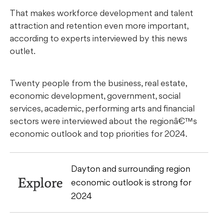
That makes workforce development and talent
attraction and retention even more important,
according to experts interviewed by this news
outlet.
Twenty people from the business, real estate,
economic development, government, social
services, academic, performing arts and financial
sectors were interviewed about the regionâ€™s
economic outlook and top priorities for 2024.
Dayton and surrounding region
Explore
economic outlook is strong for
2024