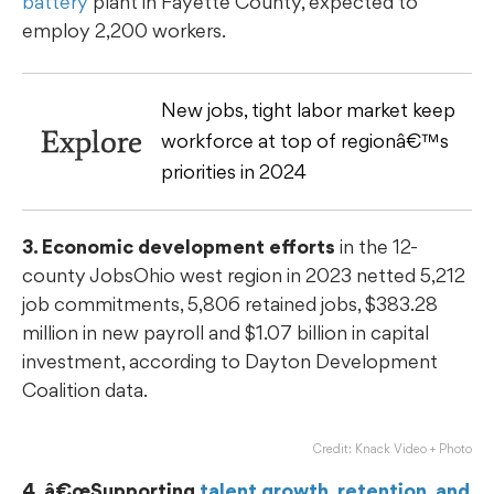
battery
plant in Fayette County, expected to
employ 2,200 workers.
New jobs, tight labor market keep
Explore
workforce at top of regionâ€™s
priorities in 2024
3. Economic development efforts
in the 12-
county JobsOhio west region in 2023 netted 5,212
job commitments, 5,806 retained jobs, $383.28
million in new payroll and $1.07 billion in capital
investment, according to Dayton Development
Coalition data.
Credit: Knack Video + Photo
4. â€œSupporting
talent growth, retention, and