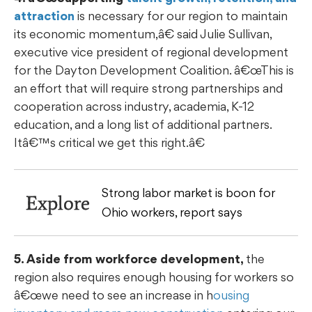
attraction
is necessary for our region to maintain
its economic momentum,â€ said Julie Sullivan,
executive vice president of regional development
for the Dayton Development Coalition. â€œThis is
an effort that will require strong partnerships and
cooperation across industry, academia, K-12
education, and a long list of additional partners.
Itâ€™s critical we get this right.â€
Strong labor market is boon for
Explore
Ohio workers, report says
5. Aside from workforce development,
the
region also requires enough housing for workers so
â€œwe need to see an increase in h
ousing