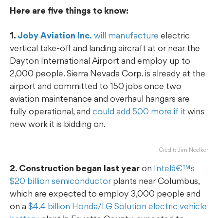
Here are five things to know:
1.
Joby Aviation Inc.
will manufacture
electric
vertical take-off and landing aircraft at or near the
Dayton International Airport and employ up to
2,000 people. Sierra Nevada Corp. is already at the
airport and committed to 150 jobs once two
aviation maintenance and overhaul hangars are
fully operational, and
could add 500 more if it
wins
new work it is bidding on.
Credit: Jim Noelker
2. Construction began last year
on
Intelâ€™s
$20 billion semiconductor
plants near Columbus,
which are expected to employ 3,000 people and
on a
$4.4 billion Honda/LG Solution electric vehicle