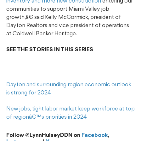
inventory and more new construction
entering our
communities to support Miami Valley job
growth,â€ said Kelly McCormick, president of
Dayton Realtors and vice president of operations
at Coldwell Banker Heritage.
SEE THE STORIES IN THIS SERIES
Dayton and surrounding region economic outlook
is strong for 2024
New jobs, tight labor market keep workforce at top
of regionâ€™s priorities in 2024
Follow @LynnHulseyDDN on
Facebook
,