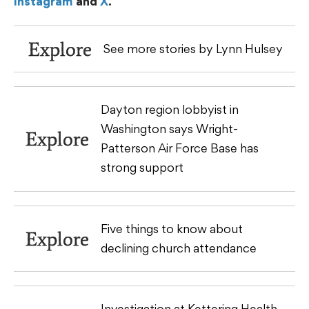
Instagram
and
X
.
Explore
See more stories by Lynn Hulsey
Dayton region lobbyist in
Washington says Wright-
Explore
Patterson Air Force Base has
strong support
Five things to know about
Explore
declining church attendance
Investigation at Kettering Health