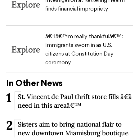
Explore
finds financial impropriety
â€˜Iâ€™m really thankfulâ€™:
Immigrants sworn in as U.S.
Explore
citizens at Constitution Day
ceremony
In Other News
1
St. Vincent de Paul thrift store fills â€˜a
need in this areaâ€™
2
Sisters aim to bring national flair to
new downtown Miamisburg boutique