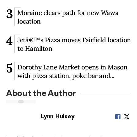
3
Moraine clears path for new Wawa
location
4
Jetâ€™s Pizza moves Fairfield location
to Hamilton
5
Dorothy Lane Market opens in Mason
with pizza station, poke bar and...
About the Author
Lynn Hulsey