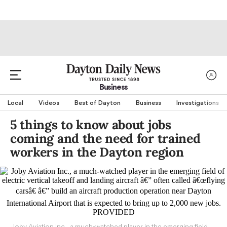
Business
Local
Videos
Best of Dayton
Business
Investigations
5 things to know about jobs
coming and the need for trained
workers in the Dayton region
Joby Aviation Inc., a much-watched player in the emerging field