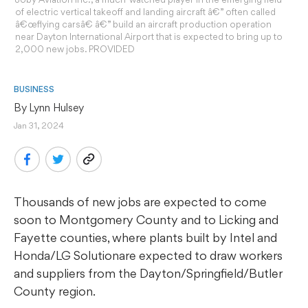
of electric vertical takeoff and landing aircraft â€” often called
â€œflying carsâ€ â€” build an aircraft production operation
near Dayton International Airport that is expected to bring up to
2,000 new jobs. PROVIDED
BUSINESS
By 
Lynn Hulsey
Jan 31, 2024
Thousands of new jobs are expected to come
soon to Montgomery County and to Licking and
Fayette counties, where plants built by Intel and
Honda/LG Solutionare expected to draw workers
and suppliers from the Dayton/Springfield/Butler
County region.