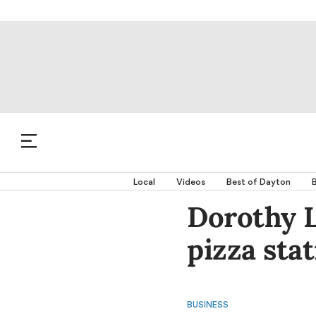
Local
Videos
Best of Dayton
B
Dorothy 
pizza sta
BUSINESS