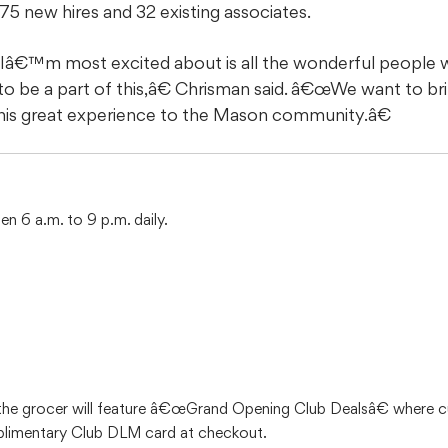
5 new hires and 32 existing associates.
â€™m most excited about is all the wonderful people w
be a part of this,â€ Chrisman said. â€œWe want to brin
this great experience to the Mason community.â€
n 6 a.m. to 9 p.m. daily.
 the grocer will feature â€œGrand Opening Club Dealsâ€ where 
mplimentary Club DLM card at checkout.