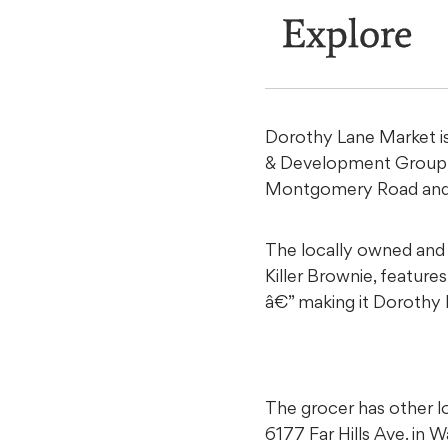
Explore
Dorothy Lane Market is
& Development Group 
Montgomery Road and 
The locally owned and 
Killer Brownie, featur
â€” making it Dorothy
The grocer has other lo
6177 Far Hills Ave. in 