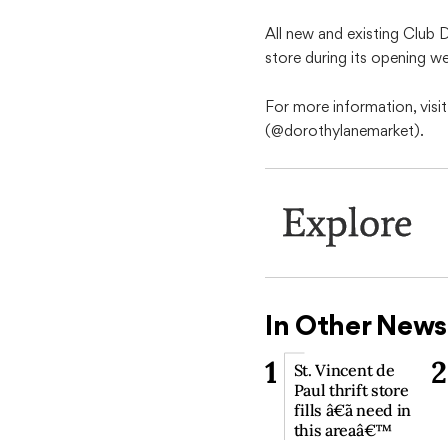
All new and existing Club 
store during its opening w
For more information, vis
(@dorothylanemarket).
Explore
In Other News
1
2
St. Vincent de
Paul thrift store
fills â€˜a need in
this areaâ€™