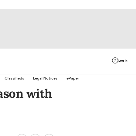
Log In
Classifieds
Legal Notices
ePaper
ason with