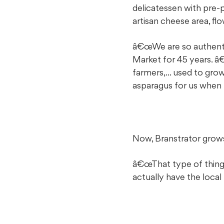
delicatessen with pre-
artisan cheese area, fl
â€œWe are so authentic
Market for 45 years. 
farmers,... used to gr
asparagus for us when 
Now, Branstrator grows 
â€œThat type of thing
actually have the local