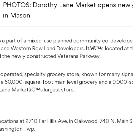
PHOTOS: Dorothy Lane Market opens new g
in Mason
 a part of a mixed-use planned community co-developed 
and Western Row Land Developers. Itâ€™s located at t
the newly constructed Veterans Parkway.
operated, specialty grocery store, known for many signa
es a 50,000-square-foot main level grocery and a 9,000
 Lane Marketâ€™s largest store.
cations at 2710 Far Hills Ave. in Oakwood, 740 N. Main S
Washington Twp.