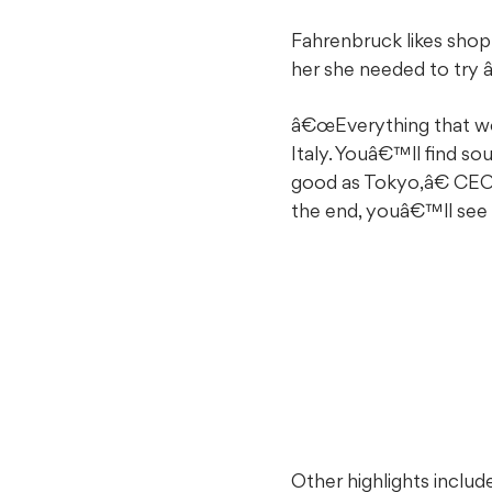
Fahrenbruck likes shopp
her she needed to try
â€œEverything that we d
Italy. Youâ€™ll find s
good as Tokyo,â€ CEO
the end, youâ€™ll se
Other highlights includ