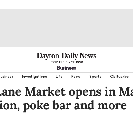
Business
usiness
Investigations
Life
Food
Sports
Obituaries
Lane Market opens in M
tion, poke bar and more