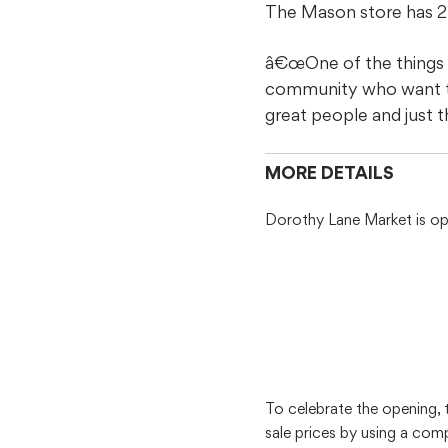
The Mason store has 27
â€œOne of the things I
community who want to 
great people and just 
MORE DETAILS
Dorothy Lane Market is ope
To celebrate the opening,
sale prices by using a co