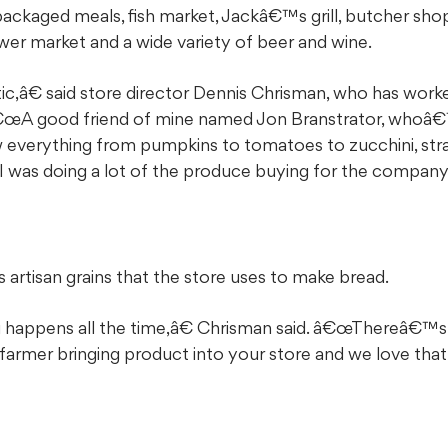
packaged meals, fish market, Jackâ€™s grill, butcher sho
ower market and a wide variety of beer and wine.
,â€ said store director Dennis Chrisman, who has work
â€œA good friend of mine named Jon Branstrator, whoâ€
ow everything from pumpkins to tomatoes to zucchini, stra
I was doing a lot of the produce buying for the company
artisan grains that the store uses to make bread.
 happens all the time,â€ Chrisman said. â€œThereâ€™
 farmer bringing product into your store and we love that