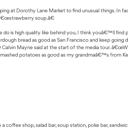
ing at Dorothy Lane Market to find unusual things. In fac
 â€œstrawberry soup.â€
o is high quality like behind you, I think youâ€™ll find 
ourdough bread as good as San Francisco and keep going 
 Calvin Mayne said at the start of the media tour. â€œ
e mashed potatoes as good as my grandmaâ€™s from Ke
e a coffee shop, salad bar, soup station, poke bar, sandwic