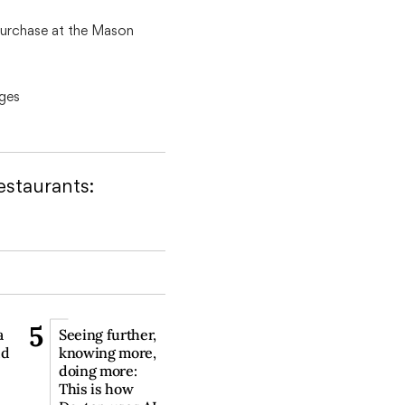
 purchase at the Mason
ges
staurants:
5
a
Seeing further,
ld
knowing more,
doing more:
This is how