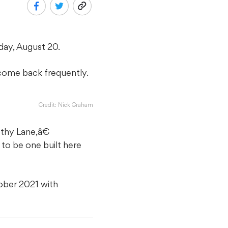
ay, August 20.
o come back frequently.
Credit: Nick Graham
thy Lane,â€
to be one built here
ober 2021 with