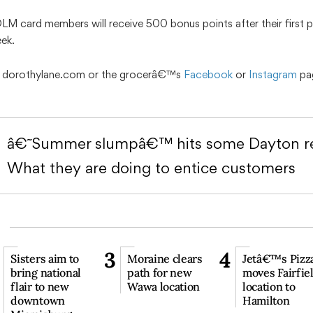
DLM card members will receive 500 bonus points after their first
eek.
it dorothylane.com or the grocerâ€™s
Facebook
or
Instagram
pa
â€˜Summer slumpâ€™ hits some Dayton re
What they are doing to entice customers
3
4
Sisters aim to
Moraine clears
Jetâ€™s Pizz
bring national
path for new
moves Fairfie
flair to new
Wawa location
location to
downtown
Hamilton