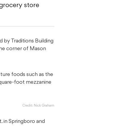
rocery store
by Traditions Building
he corner of Mason
ture foods such as the
-square-foot mezzanine
Credit: Nick Graham
t. in Springboro and