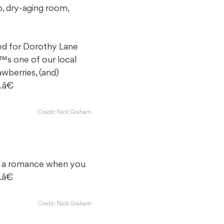
p, dry-aging room,
ed for Dorothy Lane
™s one of our local
wberries, (and)
.â€
Credit: Nick Graham
s a romance when you
.â€
Credit: Nick Graham