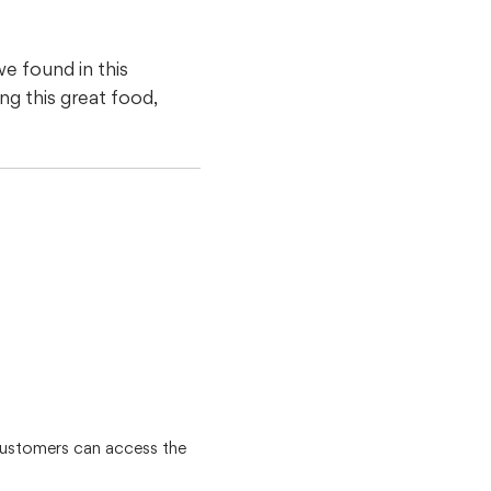
e found in this
g this great food,
customers can access the