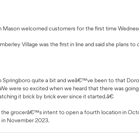
n Mason welcomed customers for the first time Wednesd
erley Village was the first in line and said she plans t
 Springboro quite a bit and weâ€™ve been to that Doro
We were so excited when we heard that there was going 
ng it brick by brick ever since it started.â€
 the grocerâ€™s intent to open a fourth location in Oct
g in November 2023.