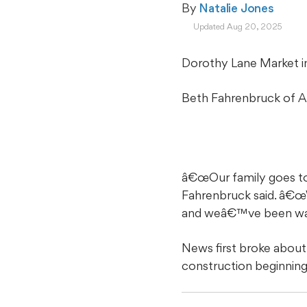
By 
Natalie Jones
Updated Aug 20, 2025
Dorothy Lane Market i
Beth Fahrenbruck of Amb
â€œOur family goes to
Fahrenbruck said. â€œ
and weâ€™ve been watchi
News first broke about
construction beginnin