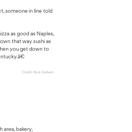
t, someone in line told
pizza as good as Naples,
down that way sushi as
When you get down to
ntucky.â€
Credit: Nick Graham
h area, bakery,