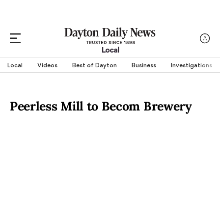
Local
Local
Videos
Best of Dayton
Business
Investigations
Peerless Mill to Becom Brewery