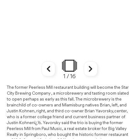
1
/
16
The former Peerless Mill restaurant building will become the Star
City Brewing Company , a microbrewery and tasting room slated
to open perhaps as early as this fall. The microbrewery is the
brainchild of co-owners and Miamisburg natives Brian, left, and
Justin Kohnen, right, and third co-owner Brian Yavorsky,center,
who is a former college friend and current business partner of
Justin Kohnenï¿½. Yavorsky said the trio is buying the former
Peerless Mill from Paul Music, a real estate broker for Big Valley
Realty in Springboro, who bought the historic former restaurant