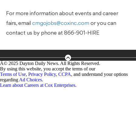
For more information about events and career
fairs, email
cmgojobs@coxinc.com
or you can
contact us by phone at 866-901-HIRE
Â©
2025
Dayton Daily News
. All Rights Reserved.
By using this website, you accept the terms of our
Terms of Use
,
Privacy Policy
,
CCPA
, and understand your options
regarding
Ad Choices
.
Learn about
Careers at Cox Enterprises
.