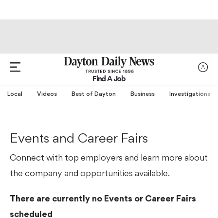
Find A Job
Local
Videos
Best of Dayton
Business
Investigations
Events and Career Fairs
Connect with top employers and learn more about
the company and opportunities available.
There are currently no Events or Career Fairs
scheduled