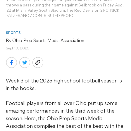
throws a pass during their game against Bellbrook on Friday, Aug.
22 at Miami Valley South Stadium. The Red Devils on 21-0. NICK
FALZERANO / CONTRIBUTED PHOTO
SPORTS
By 
Ohio Prep Sports Media Association
Sept 10, 2025
Week 3 of the 2025 high school football season is
in the books.
Football players from all over Ohio put up some
amazing performances in the third week of the
season. Here, the Ohio Prep Sports Media
Association compiles the best of the best with the