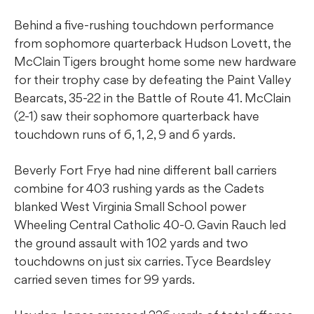
Behind a five-rushing touchdown performance
from sophomore quarterback Hudson Lovett, the
McClain Tigers brought home some new hardware
for their trophy case by defeating the Paint Valley
Bearcats, 35-22 in the Battle of Route 41. McClain
(2-1) saw their sophomore quarterback have
touchdown runs of 6, 1, 2, 9 and 6 yards.
Beverly Fort Frye had nine different ball carriers
combine for 403 rushing yards as the Cadets
blanked West Virginia Small School power
Wheeling Central Catholic 40-0. Gavin Rauch led
the ground assault with 102 yards and two
touchdowns on just six carries. Tyce Beardsley
carried seven times for 99 yards.