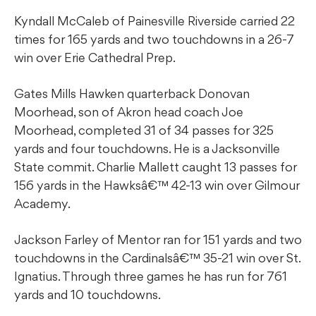
Kyndall McCaleb of Painesville Riverside carried 22
times for 165 yards and two touchdowns in a 26-7
win over Erie Cathedral Prep.
Gates Mills Hawken quarterback Donovan
Moorhead, son of Akron head coach Joe
Moorhead, completed 31 of 34 passes for 325
yards and four touchdowns. He is a Jacksonville
State commit. Charlie Mallett caught 13 passes for
156 yards in the Hawksâ€™ 42-13 win over Gilmour
Academy.
Jackson Farley of Mentor ran for 151 yards and two
touchdowns in the Cardinalsâ€™ 35-21 win over St.
Ignatius. Through three games he has run for 761
yards and 10 touchdowns.