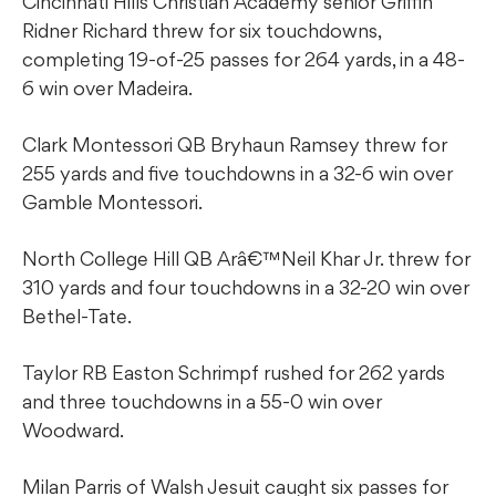
Cincinnati Hills Christian Academy senior Griffin
Ridner Richard threw for six touchdowns,
completing 19-of-25 passes for 264 yards, in a 48-
6 win over Madeira.
Clark Montessori QB Bryhaun Ramsey threw for
255 yards and five touchdowns in a 32-6 win over
Gamble Montessori.
North College Hill QB Arâ€™Neil Khar Jr. threw for
310 yards and four touchdowns in a 32-20 win over
Bethel-Tate.
Taylor RB Easton Schrimpf rushed for 262 yards
and three touchdowns in a 55-0 win over
Woodward.
Milan Parris of Walsh Jesuit caught six passes for