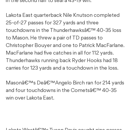
in the second half to seal a 43-19 win.
Lakota East quarterback Nile Knutson completed
25-of-27 passes for 327 yards and three
touchdowns in the Thunderhawksâ€™ 40-35 loss
to Mason. He threw a pair of TD passes to
Christopher Bouyer and one to Patrick MacFarlane.
MacFarlane had five catches in all for 112 yards.
Thunderhawks running back Ryder Hooks had 18
carries for 123 yards and a touchdown in the loss.
Masonâ€™s Deâ€™Angelo Birch ran for 214 yards
and four touchdowns in the Cometsâ€™ 40-35
win over Lakota East.
Lakota Westâ€™s Tyson Davis caught nine passes