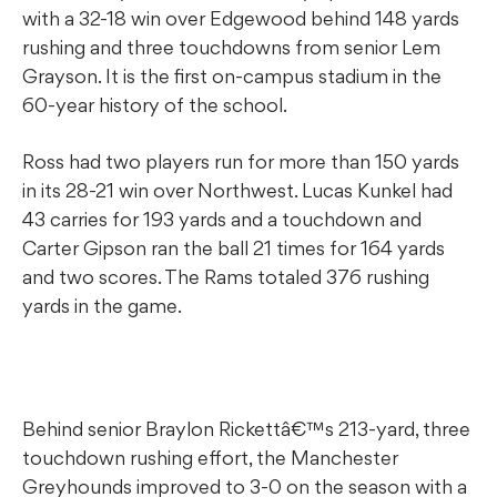
with a 32-18 win over Edgewood behind 148 yards
rushing and three touchdowns from senior Lem
Grayson. It is the first on-campus stadium in the
60-year history of the school.
Ross had two players run for more than 150 yards
in its 28-21 win over Northwest. Lucas Kunkel had
43 carries for 193 yards and a touchdown and
Carter Gipson ran the ball 21 times for 164 yards
and two scores. The Rams totaled 376 rushing
yards in the game.
Behind senior Braylon Rickettâ€™s 213-yard, three
touchdown rushing effort, the Manchester
Greyhounds improved to 3-0 on the season with a