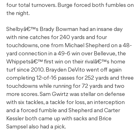
four total turnovers. Burge forced both fumbles on
the night.
Shelbyâ€™s Brady Bowman had an insane day
with nine catches for 240 yards and four
touchdowns, one from Michael Shepherd on a 48-
yard connection in a 49-6 win over Bellevue, the
Whippetsâ€™ first win on their rivalâ€™s home
turf since 2010. Brayden DeVito went off again
completing 12-of-16 passes for 252 yards and three
touchdowns while running for 72 yards and two
more scores. Sam Gwirtz was stellar on defense
with six tackles, a tackle for loss, an interception
and a forced fumble and Shepherd and Carter
Kessler both came up with sacks and Brice
Sampsel also had a pick.