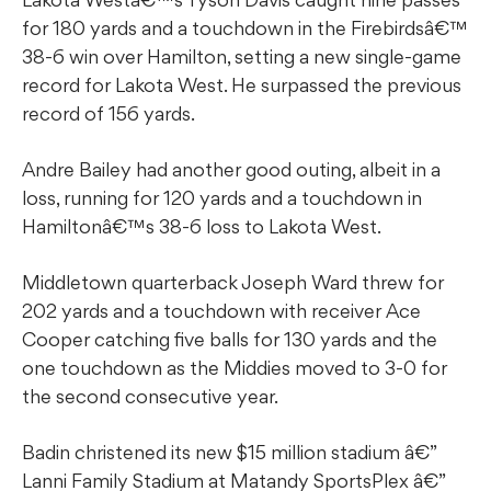
for 180 yards and a touchdown in the Firebirdsâ€™
38-6 win over Hamilton, setting a new single-game
record for Lakota West. He surpassed the previous
record of 156 yards.
Andre Bailey had another good outing, albeit in a
loss, running for 120 yards and a touchdown in
Hamiltonâ€™s 38-6 loss to Lakota West.
Middletown quarterback Joseph Ward threw for
202 yards and a touchdown with receiver Ace
Cooper catching five balls for 130 yards and the
one touchdown as the Middies moved to 3-0 for
the second consecutive year.
Badin christened its new $15 million stadium â€”
Lanni Family Stadium at Matandy SportsPlex â€”