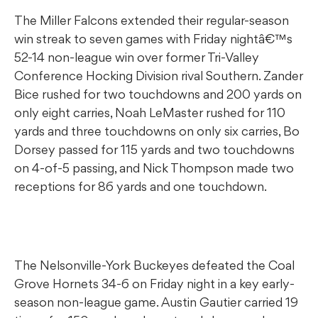
The Miller Falcons extended their regular-season
win streak to seven games with Friday nightâ€™s
52-14 non-league win over former Tri-Valley
Conference Hocking Division rival Southern. Zander
Bice rushed for two touchdowns and 200 yards on
only eight carries, Noah LeMaster rushed for 110
yards and three touchdowns on only six carries, Bo
Dorsey passed for 115 yards and two touchdowns
on 4-of-5 passing, and Nick Thompson made two
receptions for 86 yards and one touchdown.
The Nelsonville-York Buckeyes defeated the Coal
Grove Hornets 34-6 on Friday night in a key early-
season non-league game. Austin Gautier carried 19