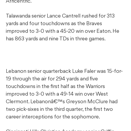
Africentric.
Talawanda senior Lance Cantrell rushed for 313
yards and four touchdowns as the Braves
improved to 3-0 with a 45-20 win over Eaton. He
has 863 yards and nine TDs in three games.
Lebanon senior quarterback Luke Faler was 15-for-
19 through the air for 294 yards and five
touchdowns in the first half as the Warriors
improved to 3-0 with a 49-14 win over West
Clermont. Lebanonâ€™s Greyson McClure had
two pick-sixes in the third quarter, the first two
career interceptions for the sophomore.