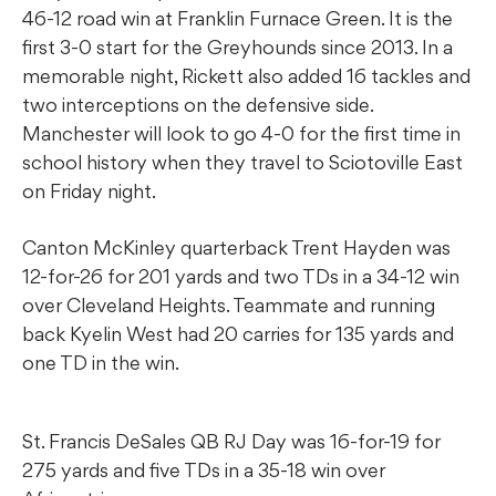
46-12 road win at Franklin Furnace Green. It is the
first 3-0 start for the Greyhounds since 2013. In a
memorable night, Rickett also added 16 tackles and
two interceptions on the defensive side.
Manchester will look to go 4-0 for the first time in
school history when they travel to Sciotoville East
on Friday night.
Canton McKinley quarterback Trent Hayden was
12-for-26 for 201 yards and two TDs in a 34-12 win
over Cleveland Heights. Teammate and running
back Kyelin West had 20 carries for 135 yards and
one TD in the win.
St. Francis DeSales QB RJ Day was 16-for-19 for
275 yards and five TDs in a 35-18 win over