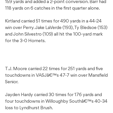
159 yards and added a 2-point conversion. Barr had
118 yards on 6 catches in the first quarter alone.
Kirtland carried 51 times for 490 yards in a 44-24
win over Perry. Jake LaVerde (193), Ty Bledsoe (153)
and John Silvestro (109) all hit the 100-yard mark
for the 3-0 Hornets.
T.J. Moore carried 22 times for 251 yards and five
touchdowns in VASJâ€™s 47-7 win over Mansfield
Senior.
Jayden Hardy carried 30 times for 176 yards and
four touchdowns in Willoughby Southâ€™s 40-34
loss to Lyndhurst Brush.