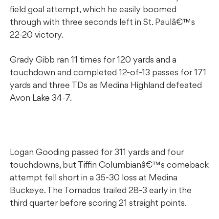
field goal attempt, which he easily boomed
through with three seconds left in St. Paulâ€™s
22-20 victory.
Grady Gibb ran 11 times for 120 yards and a
touchdown and completed 12-of-13 passes for 171
yards and three TDs as Medina Highland defeated
Avon Lake 34-7.
Logan Gooding passed for 311 yards and four
touchdowns, but Tiffin Columbianâ€™s comeback
attempt fell short in a 35-30 loss at Medina
Buckeye. The Tornados trailed 28-3 early in the
third quarter before scoring 21 straight points.