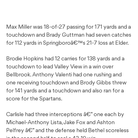
Max Miller was 18-of-27 passing for 171 yards and a
touchdown and Brady Guttman had seven catches
for 112 yards in Springboroâ€™s 21-7 loss at Elder.
Brodie Hopkins had 12 carries for 138 yards and a
touchdown to lead Valley View in a win over
Bellbrook. Anthony Valenti had one rushing and
one receiving touchdown and Brody Gibbs threw
for 141 yards and a touchdown and also ran for a
score for the Spartans.
Carlisle had three interceptions â€” one each by
Michael-Anthony Lista, Jake Fox and Ashton
Pelfrey â€” and the defense held Bethel scoreless