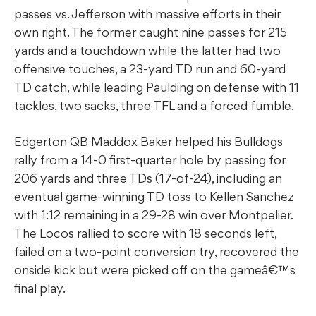
passes vs. Jefferson with massive efforts in their
own right. The former caught nine passes for 215
yards and a touchdown while the latter had two
offensive touches, a 23-yard TD run and 60-yard
TD catch, while leading Paulding on defense with 11
tackles, two sacks, three TFL and a forced fumble.
Edgerton QB Maddox Baker helped his Bulldogs
rally from a 14-0 first-quarter hole by passing for
206 yards and three TDs (17-of-24), including an
eventual game-winning TD toss to Kellen Sanchez
with 1:12 remaining in a 29-28 win over Montpelier.
The Locos rallied to score with 18 seconds left,
failed on a two-point conversion try, recovered the
onside kick but were picked off on the gameâ€™s
final play.