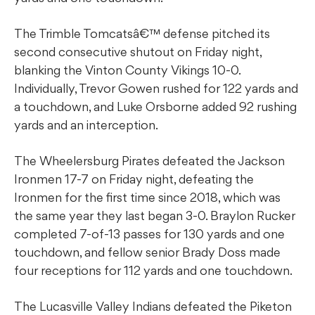
The Trimble Tomcatsâ€™ defense pitched its
second consecutive shutout on Friday night,
blanking the Vinton County Vikings 10-0.
Individually, Trevor Gowen rushed for 122 yards and
a touchdown, and Luke Orsborne added 92 rushing
yards and an interception.
The Wheelersburg Pirates defeated the Jackson
Ironmen 17-7 on Friday night, defeating the
Ironmen for the first time since 2018, which was
the same year they last began 3-0. Braylon Rucker
completed 7-of-13 passes for 130 yards and one
touchdown, and fellow senior Brady Doss made
four receptions for 112 yards and one touchdown.
The Lucasville Valley Indians defeated the Piketon