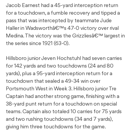
Jacob Earnest had a 45-yard interception return
for a touchdown, a fumble recovery and tipped a
pass that was intercepted by teammate Jude
Haller in Wadsworthâ€™s 47-0 victory over rival
Medina. The victory was the Grizzliesâ€™ largest in
the series since 1921 (63-0).
Hillsboro junior Jeven Hochstuhl had seven carries
for 142 yards and two touchdowns (24 and 80
yards), plus a 95-yard interception return for a
touchdown that sealed a 49-34 win over
Portsmouth West in Week 3. Hillsboro junior Tre
Captain had another strong game, finishing with a
38-yard punt return for a touchdown on special
teams. Captain also totaled 10 carries for 75 yards
and two rushing touchdowns (34 and 7 yards),
giving him three touchdowns for the game.