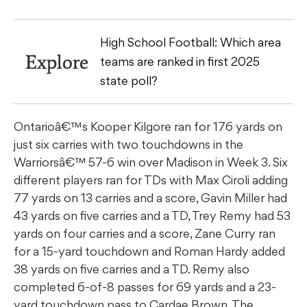
High School Football: Which area
Explore
teams are ranked in first 2025
state poll?
Ontarioâ€™s Kooper Kilgore ran for 176 yards on
just six carries with two touchdowns in the
Warriorsâ€™ 57-6 win over Madison in Week 3. Six
different players ran for TDs with Max Ciroli adding
77 yards on 13 carries and a score, Gavin Miller had
43 yards on five carries and a TD, Trey Remy had 53
yards on four carries and a score, Zane Curry ran
for a 15-yard touchdown and Roman Hardy added
38 yards on five carries and a TD. Remy also
completed 6-of-8 passes for 69 yards and a 23-
yard touchdown pass to Cardae Brown. The