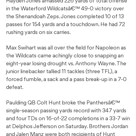
Hayden Jones amassed 226 yards of total offense
in the Waterford Wildcatsâ€™ 49-0 victory over
the Shenandoah Zeps. Jones completed 10 of 13
passes for 154 yards and a touchdown. He had 72
rushing yards on six carries.
Max Swihart was all over the field for Napoleon as
the Wildcats came achingly close to snapping an
eight-year losing drought vs. Anthony Wayne. The
junior linebacker tallied 11 tackles (three TFL), a
forced fumble, a sack and a pass break-up in a 7-0
defeat.
Paulding QB Colt Hunt broke the Panthersâ€™
single-season passing yards record with 347 yards
and four TDs on 16-of-22 completions in a 33-7 win
at Delphos Jefferson on Saturday. Brothers Jordan
and Jalen Manz were both recipients of Hunt