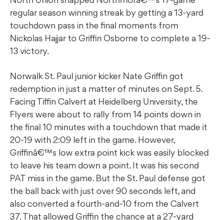
regular season winning streak by getting a 13-yard
touchdown pass in the final moments from
Nickolas Hajjar to Griffin Osborne to complete a 19-
13 victory.
Norwalk St. Paul junior kicker Nate Griffin got
redemption in just a matter of minutes on Sept. 5.
Facing Tiffin Calvert at Heidelberg University, the
Flyers were about to rally from 14 points down in
the final 10 minutes with a touchdown that made it
20-19 with 2:09 left in the game. However,
Griffinâ€™s low extra point kick was easily blocked
to leave his team down a point. It was his second
PAT miss in the game. But the St. Paul defense got
the ball back with just over 90 seconds left, and
also converted a fourth-and-10 from the Calvert
37. That allowed Griffin the chance at a 27-yard