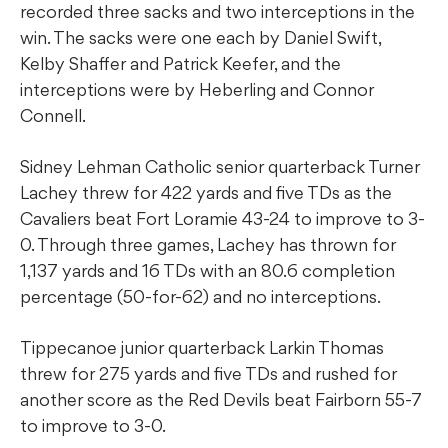
recorded three sacks and two interceptions in the
win. The sacks were one each by Daniel Swift,
Kelby Shaffer and Patrick Keefer, and the
interceptions were by Heberling and Connor
Connell.
Sidney Lehman Catholic senior quarterback Turner
Lachey threw for 422 yards and five TDs as the
Cavaliers beat Fort Loramie 43-24 to improve to 3-
0. Through three games, Lachey has thrown for
1,137 yards and 16 TDs with an 80.6 completion
percentage (50-for-62) and no interceptions.
Tippecanoe junior quarterback Larkin Thomas
threw for 275 yards and five TDs and rushed for
another score as the Red Devils beat Fairborn 55-7
to improve to 3-0.