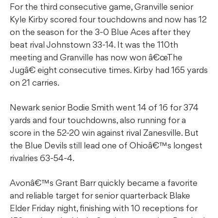
For the third consecutive game, Granville senior
Kyle Kirby scored four touchdowns and now has 12
on the season for the 3-0 Blue Aces after they
beat rival Johnstown 33-14. It was the 110th
meeting and Granville has now won â€œThe
Jugâ€ eight consecutive times. Kirby had 165 yards
on 21 carries.
Newark senior Bodie Smith went 14 of 16 for 374
yards and four touchdowns, also running for a
score in the 52-20 win against rival Zanesville. But
the Blue Devils still lead one of Ohioâ€™s longest
rivalries 63-54-4.
Avonâ€™s Grant Barr quickly became a favorite
and reliable target for senior quarterback Blake
Elder Friday night, finishing with 10 receptions for