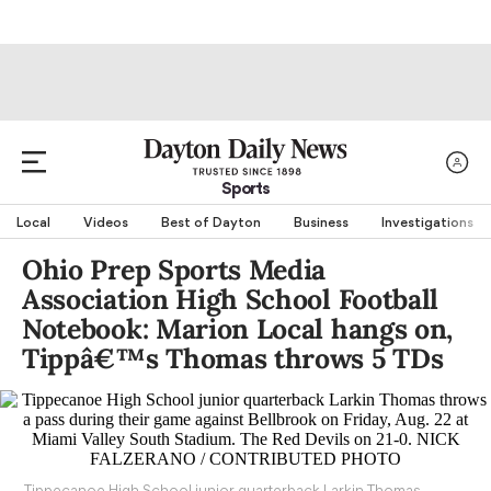
Sports
Local
Videos
Best of Dayton
Business
Investigations
Ohio Prep Sports Media
Association High School Football
Notebook: Marion Local hangs on,
Tippâ€™s Thomas throws 5 TDs
Tippecanoe High School junior quarterback Larkin Thomas