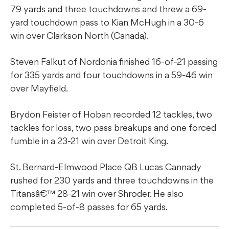
79 yards and three touchdowns and threw a 69-
yard touchdown pass to Kian McHugh in a 30-6
win over Clarkson North (Canada).
Steven Falkut of Nordonia finished 16-of-21 passing
for 335 yards and four touchdowns in a 59-46 win
over Mayfield.
Brydon Feister of Hoban recorded 12 tackles, two
tackles for loss, two pass breakups and one forced
fumble in a 23-21 win over Detroit King.
St. Bernard-Elmwood Place QB Lucas Cannady
rushed for 230 yards and three touchdowns in the
Titansâ€™ 28-21 win over Shroder. He also
completed 5-of-8 passes for 65 yards.