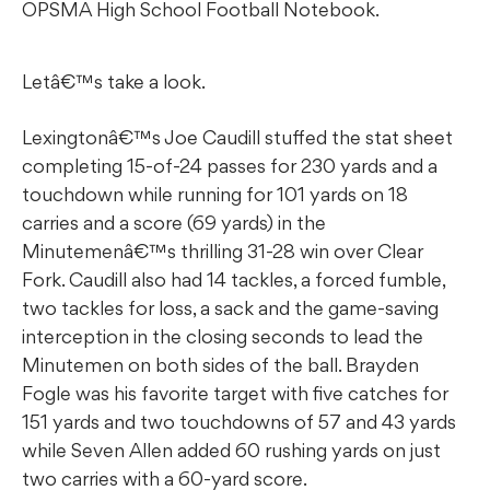
OPSMA High School Football Notebook.
Letâ€™s take a look.
Lexingtonâ€™s Joe Caudill stuffed the stat sheet
completing 15-of-24 passes for 230 yards and a
touchdown while running for 101 yards on 18
carries and a score (69 yards) in the
Minutemenâ€™s thrilling 31-28 win over Clear
Fork. Caudill also had 14 tackles, a forced fumble,
two tackles for loss, a sack and the game-saving
interception in the closing seconds to lead the
Minutemen on both sides of the ball. Brayden
Fogle was his favorite target with five catches for
151 yards and two touchdowns of 57 and 43 yards
while Seven Allen added 60 rushing yards on just
two carries with a 60-yard score.