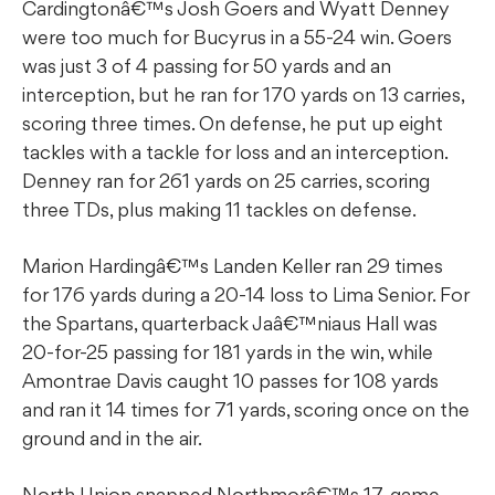
Cardingtonâ€™s Josh Goers and Wyatt Denney
were too much for Bucyrus in a 55-24 win. Goers
was just 3 of 4 passing for 50 yards and an
interception, but he ran for 170 yards on 13 carries,
scoring three times. On defense, he put up eight
tackles with a tackle for loss and an interception.
Denney ran for 261 yards on 25 carries, scoring
three TDs, plus making 11 tackles on defense.
Marion Hardingâ€™s Landen Keller ran 29 times
for 176 yards during a 20-14 loss to Lima Senior. For
the Spartans, quarterback Jaâ€™niaus Hall was
20-for-25 passing for 181 yards in the win, while
Amontrae Davis caught 10 passes for 108 yards
and ran it 14 times for 71 yards, scoring once on the
ground and in the air.
North Union snapped Northmorâ€™s 17-game