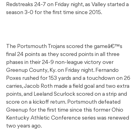
Redstreaks 24-7 on Friday night, as Valley started a
season 3-0 for the first time since 2015.
The Portsmouth Trojans scored the gameâ€™s
final 24 points as they scored points in all three
phases in their 24-9 non-league victory over
Greenup County, Ky. on Friday night. Fernando
Poxes rushed for 153 yards and a touchdown on 26
carries, Jacob Roth made a field goal and two extra
points, and Leeland Scurlock scored on a strip and
score on a kickoff return. Portsmouth defeated
Greenup for the first time since this former Ohio
Kentucky Athletic Conference series was renewed
two years ago.