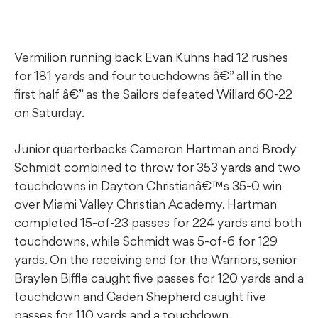
Vermilion running back Evan Kuhns had 12 rushes
for 181 yards and four touchdowns â€” all in the
first half â€” as the Sailors defeated Willard 60-22
on Saturday.
Junior quarterbacks Cameron Hartman and Brody
Schmidt combined to throw for 353 yards and two
touchdowns in Dayton Christianâ€™s 35-0 win
over Miami Valley Christian Academy. Hartman
completed 15-of-23 passes for 224 yards and both
touchdowns, while Schmidt was 5-of-6 for 129
yards. On the receiving end for the Warriors, senior
Braylen Biffle caught five passes for 120 yards and a
touchdown and Caden Shepherd caught five
passes for 110 yards and a touchdown.