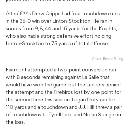
Alterâ€™s Drew Cripps had four touchdown runs
in the 35-0 win over Linton-Stockton. He ran in
scores from 9, 8, 44 and 16 yards for the Knights,
who also had a strong defensive effort holding
Linton-Stockton to 75 yards of total offense.
Credit: Bryant Billing
Fairmont attempted a two-point conversion run
with 8 seconds remaining against La Salle that
would have won the game, but the Lancers denied
the attempt and the Firebirds lost by one point for
the second time this season. Logan Doty ran for
110 yards and a touchdown and J.J. Hill threw a pair
of touchdowns to Tyrell Lake and Nolan Stringer in
the loss.