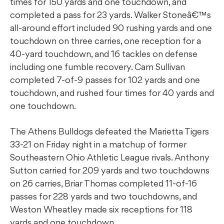
times for 150 yards and one touchdown, and
completed a pass for 23 yards. Walker Stoneâ€™s
all-around effort included 90 rushing yards and one
touchdown on three carries, one reception for a
40-yard touchdown, and 16 tackles on defense
including one fumble recovery. Cam Sullivan
completed 7-of-9 passes for 102 yards and one
touchdown, and rushed four times for 40 yards and
one touchdown.
The Athens Bulldogs defeated the Marietta Tigers
33-21 on Friday night in a matchup of former
Southeastern Ohio Athletic League rivals. Anthony
Sutton carried for 209 yards and two touchdowns
on 26 carries, Briar Thomas completed 11-of-16
passes for 228 yards and two touchdowns, and
Weston Wheatley made six receptions for 118
yards and one touchdown.