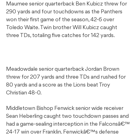
Maumee senior quarterback Ben Kubicz threw for
290 yards and four touchdowns as the Panthers
won their first game of the season, 42-6 over
Toledo Waite. Twin brother Will Kubicz caught
three TDs, totaling five catches for 142 yards.
Meadowdale senior quarterback Jordan Brown
threw for 207 yards and three TDs and rushed for
80 yards and a score as the Lions beat Troy
Christian 48-0.
Middletown Bishop Fenwick senior wide receiver
Sean Heberling caught two touchdown passes and
had a game-sealing interception in the Falconsâ€™
24-17 win over Franklin. Fenwickâ€™s defense