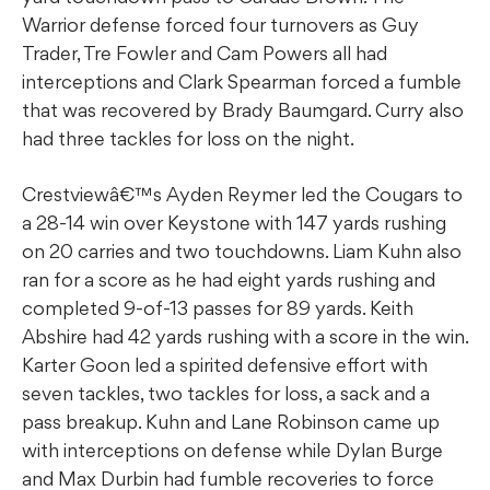
Warrior defense forced four turnovers as Guy
Trader, Tre Fowler and Cam Powers all had
interceptions and Clark Spearman forced a fumble
that was recovered by Brady Baumgard. Curry also
had three tackles for loss on the night.
Crestviewâ€™s Ayden Reymer led the Cougars to
a 28-14 win over Keystone with 147 yards rushing
on 20 carries and two touchdowns. Liam Kuhn also
ran for a score as he had eight yards rushing and
completed 9-of-13 passes for 89 yards. Keith
Abshire had 42 yards rushing with a score in the win.
Karter Goon led a spirited defensive effort with
seven tackles, two tackles for loss, a sack and a
pass breakup. Kuhn and Lane Robinson came up
with interceptions on defense while Dylan Burge
and Max Durbin had fumble recoveries to force