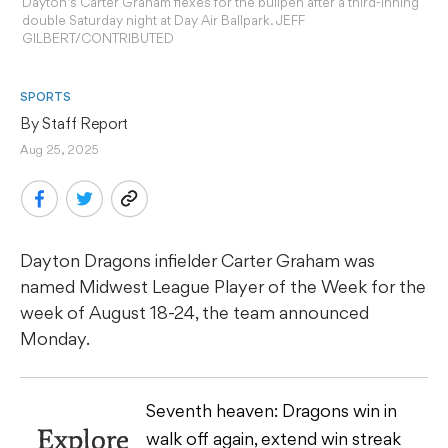
Dayton's Carter Graham flexes for the bullpen after a third-inning
double Saturday night at Day Air Ballpark. JEFF
GILBERT/CONTRIBUTED
SPORTS
By 
Staff Report
Aug 25, 2025
Dayton Dragons infielder Carter Graham was
named Midwest League Player of the Week for the
week of August 18-24, the team announced
Monday.
Seventh heaven: Dragons win in
Explore
walk off again, extend win streak