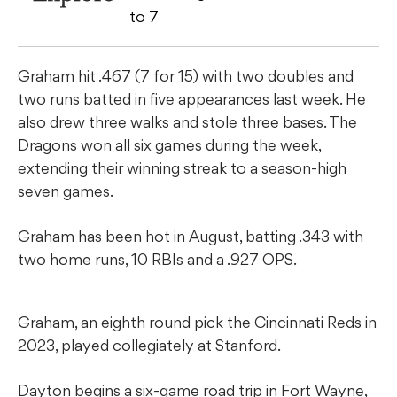
to 7
Graham hit .467 (7 for 15) with two doubles and
two runs batted in five appearances last week. He
also drew three walks and stole three bases. The
Dragons won all six games during the week,
extending their winning streak to a season-high
seven games.
Graham has been hot in August, batting .343 with
two home runs, 10 RBIs and a .927 OPS.
Graham, an eighth round pick the Cincinnati Reds in
2023, played collegiately at Stanford.
Dayton begins a six-game road trip in Fort Wayne,