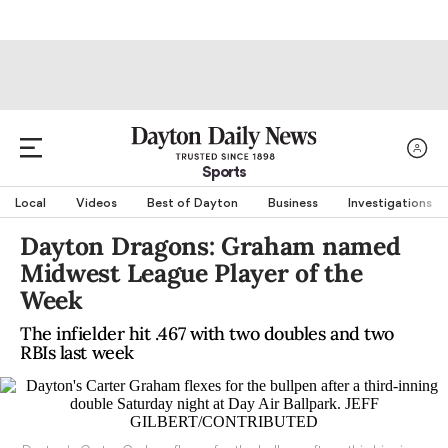
Sports
Local
Videos
Best of Dayton
Business
Investigations
Dayton Dragons: Graham named
Midwest League Player of the
Week
The infielder hit .467 with two doubles and two
RBIs last week