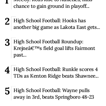
1
chance to gain ground in playoff...
2
High School Football: Hooks has
another big game as Lakota East gets...
3
High School Football Roundup:
Krejneâ€™s field goal lifts Fairmont
past...
4
High School Football: Runkle scores 4
TDs as Kenton Ridge beats Shawnee...
5
High School Football: Wayne pulls
away in 3rd, beats Springboro 48-23