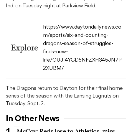
Ind. on Tuesday night at Parkview Field.
https://www.daytondailynews.co
m/sports/six-and-counting-
dragons-season-of-struggles-
Explore
finds-new-
life/OUJI4YGD5NFZXH345JN7P
2XUBM/
The Dragons return to Dayton for their final home
series of the season with the Lansing Lugnuts on
Tuesday, Sept. 2.
In Other News
McCoy: Reds lose to Athletics, miss