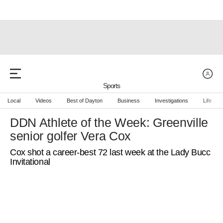
Sports
Local
Videos
Best of Dayton
Business
Investigations
Life
DDN Athlete of the Week: Greenville
senior golfer Vera Cox
Cox shot a career-best 72 last week at the Lady Bucc
Invitational