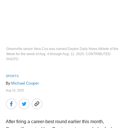
Greenville senior Vera Cox was named Dayton Daily News Athlete of the
Week for the week of Aug. 4 through Aug. 11, 2025. CONTRIBUTED
PHOTO
SPORTS
By 
Michael Cooper
Aug 15, 2025
After firing a career-best round earlier this month,