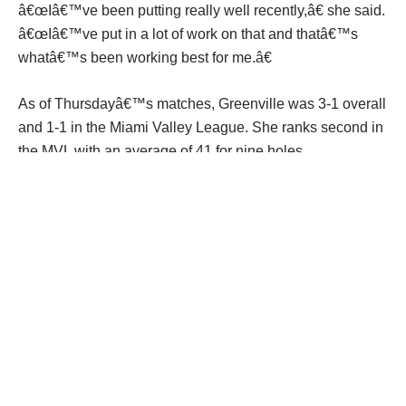
â€œIâ€™ve been putting really well recently,â€ she said.
â€œIâ€™ve put in a lot of work on that and thatâ€™s
whatâ€™s been working best for me.â€
As of Thursdayâ€™s matches, Greenville was 3-1 overall
and 1-1 in the Miami Valley League. She ranks second in
the MVL with an average of 41 for nine holes.
â€œItâ€™s been really fun so far,â€ she said. â€œThe
team is great.â€
A year ago, Cox advanced to the Division I district
tournament at PipeStone in Miamisburg, finishing 33rd
overall with an 87.