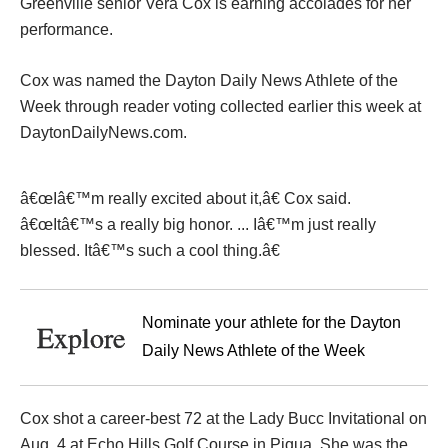
Greenville senior Vera Cox is earning accolades for her
performance.
Cox was named the Dayton Daily News Athlete of the
Week through reader voting collected earlier this week at
DaytonDailyNews.com.
â€œIâ€™m really excited about it,â€ Cox said.
â€œItâ€™s a really big honor. ... Iâ€™m just really
blessed. Itâ€™s such a cool thing.â€
Nominate your athlete for the Dayton
Explore
Daily News Athlete of the Week
Cox shot a career-best 72 at the Lady Bucc Invitational on
Aug. 4 at Echo Hills Golf Course in Piqua. She was the