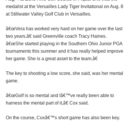
medalist at the Versailles Lady Tiger Invitational on Aug. 8
at Stillwater Valley Golf Club in Versailles.
â€œVera has worked very hard on her game over the last
two years,â€ said Greenville coach Tracy Haines.
â€œShe started playing in the Southern Ohio Junior PGA
tournaments this summer and it has really helped improve
her game. She is a great asset to the team.â€
The key to shooting a low score, she said, was her mental
game.
â€œGolf is so mental and Iâ€™ve really been able to
harness the mental part of it,â€ Cox said.
On the course, Coxâ€™s short game has also been key.