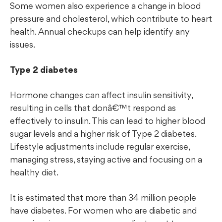
Some women also experience a change in blood
pressure and cholesterol, which contribute to heart
health. Annual checkups can help identify any
issues.
Type 2 diabetes
Hormone changes can affect insulin sensitivity,
resulting in cells that donâ€™t respond as
effectively to insulin. This can lead to higher blood
sugar levels and a higher risk of Type 2 diabetes.
Lifestyle adjustments include regular exercise,
managing stress, staying active and focusing on a
healthy diet.
It is estimated that more than 34 million people
have diabetes. For women who are diabetic and