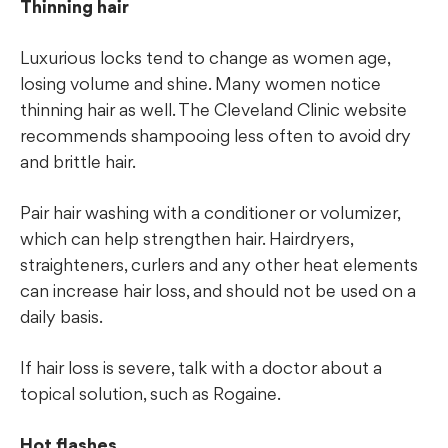
Thinning hair
Luxurious locks tend to change as women age,
losing volume and shine. Many women notice
thinning hair as well. The Cleveland Clinic website
recommends shampooing less often to avoid dry
and brittle hair.
Pair hair washing with a conditioner or volumizer,
which can help strengthen hair. Hairdryers,
straighteners, curlers and any other heat elements
can increase hair loss, and should not be used on a
daily basis.
If hair loss is severe, talk with a doctor about a
topical solution, such as Rogaine.
Hot flashes