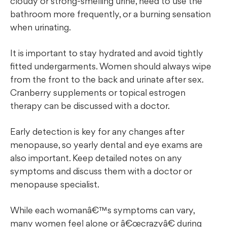
cloudy or strong-smelling urine, need to use the
bathroom more frequently, or a burning sensation
when urinating.
It is important to stay hydrated and avoid tightly
fitted undergarments. Women should always wipe
from the front to the back and urinate after sex.
Cranberry supplements or topical estrogen
therapy can be discussed with a doctor.
Early detection is key for any changes after
menopause, so yearly dental and eye exams are
also important. Keep detailed notes on any
symptoms and discuss them with a doctor or
menopause specialist.
While each womanâ€™s symptoms can vary,
many women feel alone or â€œcrazyâ€ during