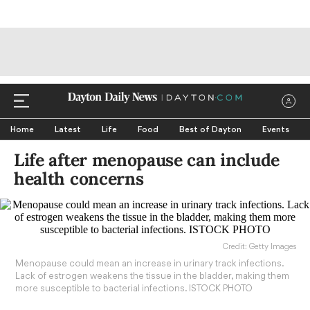
Home
Latest
Life
Food
Best of Dayton
Events
Life after menopause can include
health concerns
Credit: Getty Images
Menopause could mean an increase in urinary track infections.
Lack of estrogen weakens the tissue in the bladder, making them
more susceptible to bacterial infections. ISTOCK PHOTO