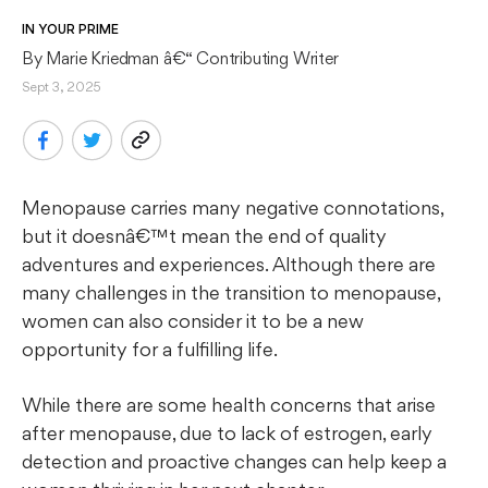
IN YOUR PRIME
By 
Marie Kriedman
 â€“ Contributing Writer
Sept 3, 2025
Menopause carries many negative connotations,
but it doesnâ€™t mean the end of quality
adventures and experiences. Although there are
many challenges in the transition to menopause,
women can also consider it to be a new
opportunity for a fulfilling life.
While there are some health concerns that arise
after menopause, due to lack of estrogen, early
detection and proactive changes can help keep a