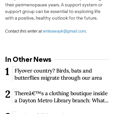
their perimenopause years. A support system or
support group can be essential to exploring life
with a positive, healthy outlook for the future.
Contact this writer at
writeawayk@gmail.com
.
In Other News
1
Flyover country? Birds, bats and
butterflies migrate through our area
2
Thereâ€™s a clothing boutique inside
a Dayton Metro Library branch: What...