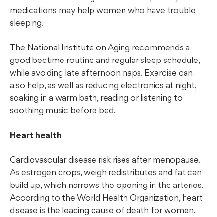
medications may help women who have trouble
sleeping.
The National Institute on Aging recommends a
good bedtime routine and regular sleep schedule,
while avoiding late afternoon naps. Exercise can
also help, as well as reducing electronics at night,
soaking in a warm bath, reading or listening to
soothing music before bed.
Heart health
Cardiovascular disease risk rises after menopause.
As estrogen drops, weigh redistributes and fat can
build up, which narrows the opening in the arteries.
According to the World Health Organization, heart
disease is the leading cause of death for women.