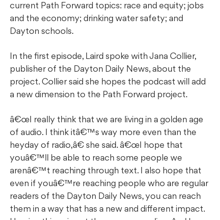
current Path Forward topics: race and equity; jobs
and the economy; drinking water safety; and
Dayton schools.
In the first episode, Laird spoke with Jana Collier,
publisher of the Dayton Daily News, about the
project. Collier said she hopes the podcast will add
a new dimension to the Path Forward project.
â€œI really think that we are living in a golden age
of audio. I think itâ€™s way more even than the
heyday of radio,â€ she said. â€œI hope that
youâ€™ll be able to reach some people we
arenâ€™t reaching through text. I also hope that
even if youâ€™re reaching people who are regular
readers of the Dayton Daily News, you can reach
them in a way that has a new and different impact.