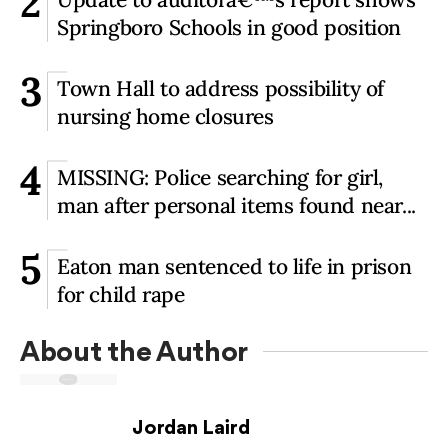
2
Springboro Schools in good position
3
Town Hall to address possibility of
nursing home closures
4
MISSING: Police searching for girl,
man after personal items found near...
5
Eaton man sentenced to life in prison
for child rape
About the Author
Jordan Laird