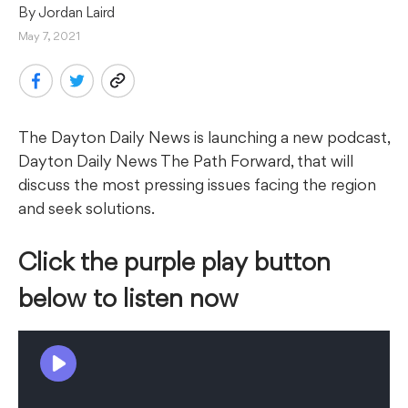
By 
Jordan Laird
May 7, 2021
The Dayton Daily News is launching a new podcast,
Dayton Daily News The Path Forward, that will
discuss the most pressing issues facing the region
and seek solutions.
Click the purple play button
below to listen now