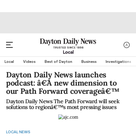
Local
Local
Videos
Best of Dayton
Business
Investigations
Dayton Daily News launches
podcast: â€˜A new dimension to
our Path Forward coverageâ€™
Dayton Daily News The Path Forward will seek
solutions to regionâ€™s most pressing issues
LOCAL NEWS