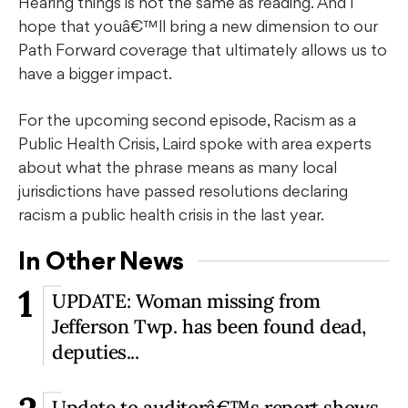
Hearing things is not the same as reading. And I
hope that youâ€™ll bring a new dimension to our
Path Forward coverage that ultimately allows us to
have a bigger impact.
For the upcoming second episode, Racism as a
Public Health Crisis, Laird spoke with area experts
about what the phrase means as many local
jurisdictions have passed resolutions declaring
racism a public health crisis in the last year.
In Other News
1
UPDATE: Woman missing from
Jefferson Twp. has been found dead,
deputies...
Update to auditorâ€™s report shows