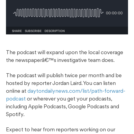
The podcast will expand upon the local coverage
the newspaperâ€™s investigative team does.
The podcast will publish twice per month and be
hosted by reporter Jordan Laird. You can listen
online at
daytondailynews.com/list/path-forward-
podcast
or wherever you get your podcasts,
including Apple Podcasts, Google Podcasts and
Spotify.
Expect to hear from reporters working on our