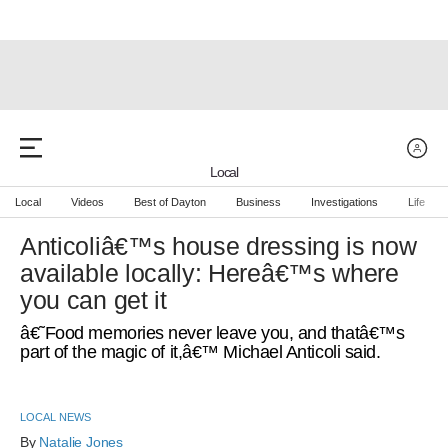
Local
Local
Videos
Best of Dayton
Business
Investigations
Life
Anticoliâ€™s house dressing is now
available locally: Hereâ€™s where
you can get it
â€˜Food memories never leave you, and thatâ€™s
part of the magic of it,â€™ Michael Anticoli said.
LOCAL NEWS
By 
Natalie Jones