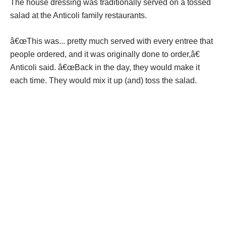
The house dressing was traditionally served on a tossed
salad at the Anticoli family restaurants.
â€œThis was... pretty much served with every entree that
people ordered, and it was originally done to order,â€
Anticoli said. â€œBack in the day, they would make it
each time. They would mix it up (and) toss the salad.
The dressing is olive oil, garlic and basil based. Itâ€™s
garlicky, but itâ€™s not too garlicky.
â€œIt was such a foundational piece of what we did that
folks that ate there remember this,â€ Anticoli said. â€œI
always tell folks that food memories are forever. You taste
something and you like it, youâ€™ll never forget it.â€
Over the years, the dressing has become a marinade, dip,
spread, pizza base and overall just something to add to