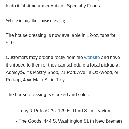
to do it full-time under Anticoli Specialty Foods.
Where to buy the house dressing
The house dressing is now available in 12-oz. tubs for
$10.
Customers may order directly from the
website
and have
it shipped to them or they can schedule a local pickup at
Ashleyâ€™s Pastry Shop, 21 Park Ave. in Oakwood, or
Pop-up, 4 W. Main St. in Troy.
The house dressing is stocked and sold at:
Tony & Peteâ€™s, 129 E. Third St. in Dayton
The Goods, 444 S. Washington St. in New Bremen