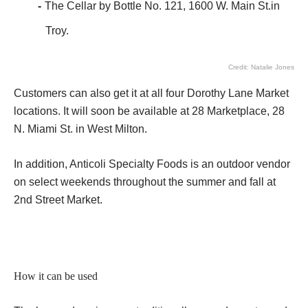
The Cellar by Bottle No. 121, 1600 W. Main St.in
Troy.
Credit: Natalie Jones
Customers can also get it at all four Dorothy Lane Market
locations. It will soon be available at 28 Marketplace, 28
N. Miami St. in West Milton.
In addition, Anticoli Specialty Foods is an outdoor vendor
on select weekends throughout the summer and fall at
2nd Street Market.
How it can be used