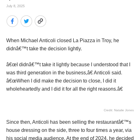
July 8, 2025
When Michael Anticoli closed La Piazza in Troy, he
didnâ€™t take the decision lightly.
â€œI didnâ€™t take it lightly because I understood that I
was third generation in the business,â€ Anticoli said.
â€œWhen I did make the decision to close, I did it
wholeheartedly and I did it for all the right reasons.â€
Credit: Natalie Jones
Since then, Anticoli has been selling the restaurantâ€™s
house dressing on the side, three to four times a year, via
his social media audience. At the end of 2024, he decided