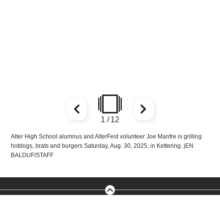
1
/
12
Alter High School alumnus and AlterFest volunteer Joe Manfre is grilling
hotdogs, brats and burgers Saturday, Aug. 30, 2025, in Kettering. jEN
BALDUF/STAFF