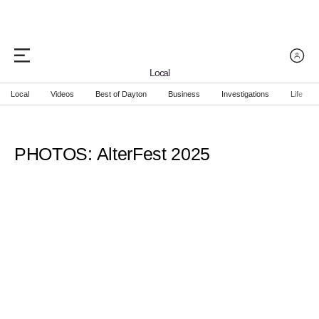
Local
Local
Videos
Best of Dayton
Business
Investigations
Life
PHOTOS: AlterFest 2025