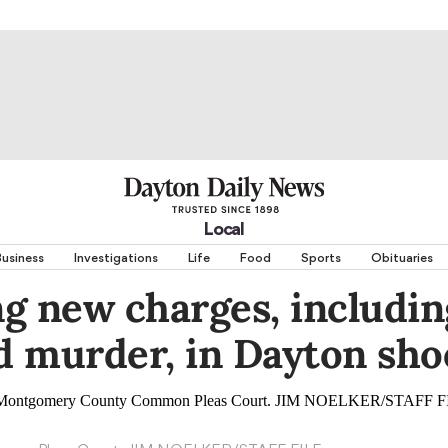
Local
usiness
Investigations
Life
Food
Sports
Obituaries
g new charges, includin
 murder, in Dayton sho