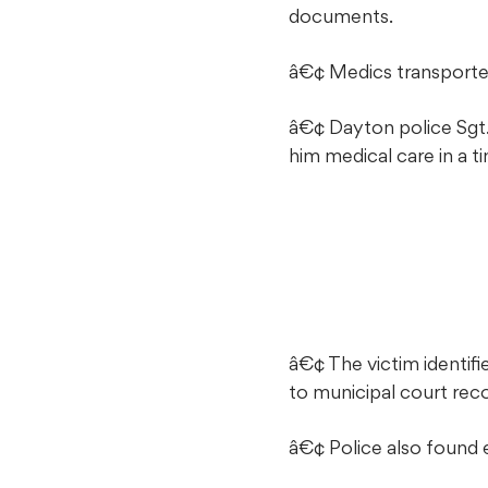
documents.
â€¢ Medics transported 
â€¢ Dayton police Sgt. 
him medical care in a t
â€¢ The victim identif
to municipal court rec
â€¢ Police also found ev