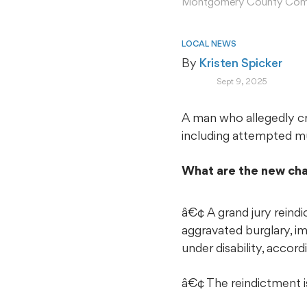
Montgomery County Com
LOCAL NEWS
By 
Kristen Spicker
Sept 9, 2025
A man who allegedly cri
including attempted m
What are the new ch
â€¢ A grand jury reind
aggravated burglary, im
under disability, acc
â€¢ The reindictment is 