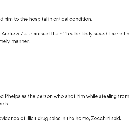
him to the hospital in critical condition.
Andrew Zecchini said the 911 caller likely saved the vict
imely manner.
ied Phelps as the person who shot him while stealing fro
ords.
idence of illicit drug sales in the home, Zecchini said.