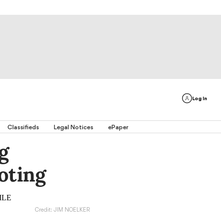
Log In
Classifieds
Legal Notices
ePaper
g
oting
Credit: JIM NOELKER