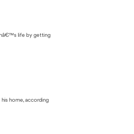
imâ€™s life by getting
m his home, according