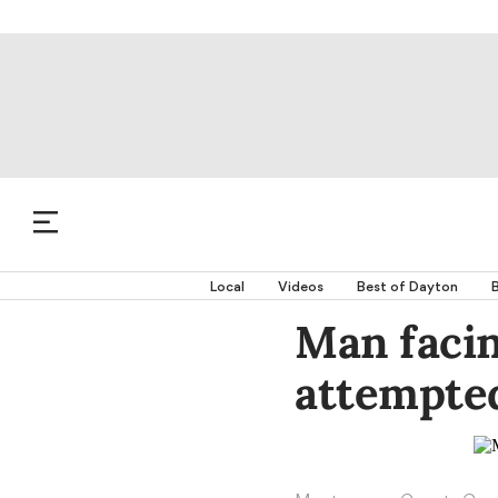
Local
Videos
Best of Dayton
B
Man facin
attempted