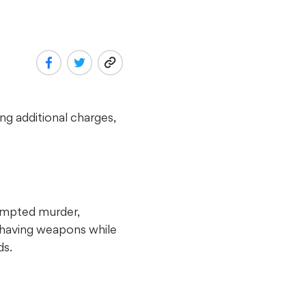
ng additional charges,
tempted murder,
d having weapons while
ds.