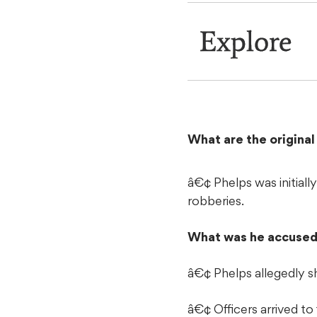
Explore
What are the origina
â€¢ Phelps was initial
robberies.
What was he accused
â€¢ Phelps allegedly s
â€¢ Officers arrived to