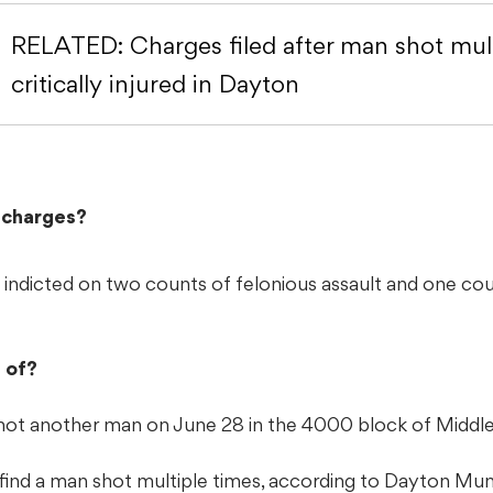
RELATED: Charges filed after man shot mult
critically injured in Dayton
l charges?
ly indicted on two counts of felonious assault and one co
 of?
hot another man on June 28 in the 4000 block of Middle
 find a man shot multiple times, according to Dayton Mun