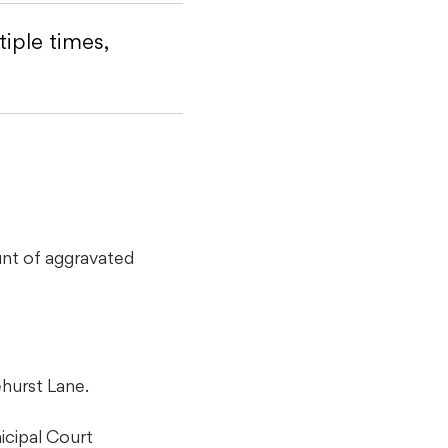
iple times,
unt of aggravated
hurst Lane.
icipal Court