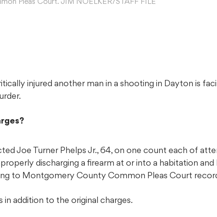
mon Pleas Court. JIM NOELKER/STAFF FILE
tically injured another man in a shooting in Dayton is faci
urder.
arges?
icted Joe Turner Phelps Jr., 64, on one count each of at
properly discharging a firearm at or into a habitation an
ording to Montgomery County Common Pleas Court recor
in addition to the original charges.