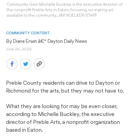
Community Gem Michelle Buckley is the executive director of
the nonprofit Preble Arts in Eaton, focusing on making art
available to the community. JIM NOELKER/STAFF
COMMUNITY CONTENT
By 
Diane Erwin
 â€“ Dayton Daily News
June 26, 2024
Preble County residents can drive to Dayton or
Richmond for the arts, but they may not have to.
What they are looking for may be even closer,
according to Michelle Buckley, the executive
director of Preble Arts, a nonprofit organization
based in Eaton.