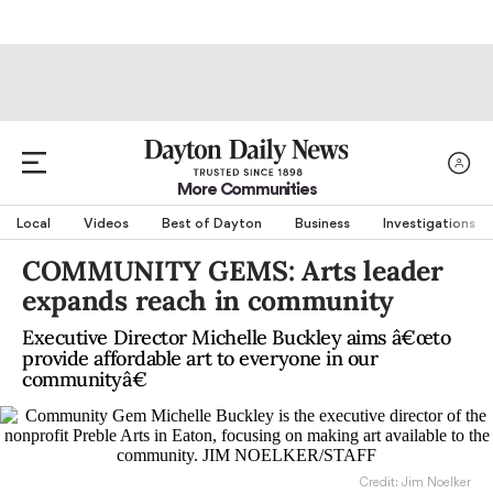
More Communities
Local
Videos
Best of Dayton
Business
Investigations
COMMUNITY GEMS: Arts leader
expands reach in community
Executive Director Michelle Buckley aims â€œto
provide affordable art to everyone in our
communityâ€
Credit: Jim Noelker