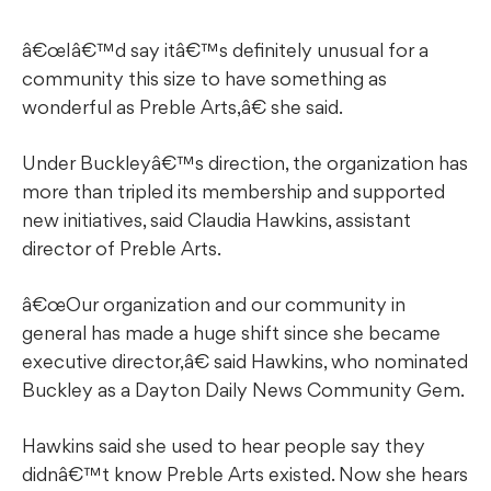
â€œIâ€™d say itâ€™s definitely unusual for a
community this size to have something as
wonderful as Preble Arts,â€ she said.
Under Buckleyâ€™s direction, the organization has
more than tripled its membership and supported
new initiatives, said Claudia Hawkins, assistant
director of Preble Arts.
â€œOur organization and our community in
general has made a huge shift since she became
executive director,â€ said Hawkins, who nominated
Buckley as a Dayton Daily News Community Gem.
Hawkins said she used to hear people say they
didnâ€™t know Preble Arts existed. Now she hears