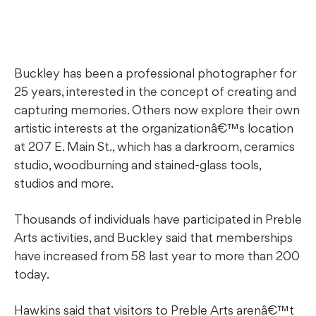
Buckley has been a professional photographer for
25 years, interested in the concept of creating and
capturing memories. Others now explore their own
artistic interests at the organizationâ€™s location
at 207 E. Main St., which has a darkroom, ceramics
studio, woodburning and stained-glass tools,
studios and more.
Thousands of individuals have participated in Preble
Arts activities, and Buckley said that memberships
have increased from 58 last year to more than 200
today.
Hawkins said that visitors to Preble Arts arenâ€™t