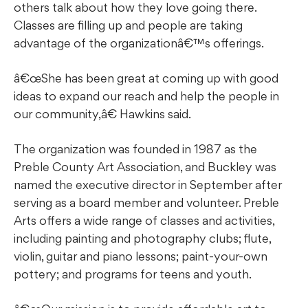
others talk about how they love going there.
Classes are filling up and people are taking
advantage of the organizationâ€™s offerings.
â€œShe has been great at coming up with good
ideas to expand our reach and help the people in
our community,â€ Hawkins said.
The organization was founded in 1987 as the
Preble County Art Association, and Buckley was
named the executive director in September after
serving as a board member and volunteer. Preble
Arts offers a wide range of classes and activities,
including painting and photography clubs; flute,
violin, guitar and piano lessons; paint-your-own
pottery; and programs for teens and youth.