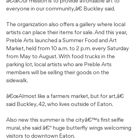
â€œOur mission is to provide affordable art to
everyone in our community,â€ Buckley said.
The organization also offers a gallery where local
artists can place their items for sale. And this year,
Preble Arts launched a Summer Food and Art
Market, held from 10 a.m. to 2 p.m. every Saturday
from May to August. With food trucks in the
parking lot, local artists who are Preble Arts
members will be selling their goods on the
sidewalk.
â€œAlmost like a farmers market, but for art,â€
said Buckley, 42, who lives outside of Eaton.
Also new this summer is the cityâ€™s first selfie
mural, she said â€“ huge butterfly wings welcoming
visitors to downtown Eaton.