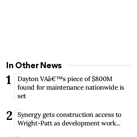
In Other News
1
Dayton VAâ€™s piece of $800M
found for maintenance nationwide is
set
2
Synergy gets construction access to
Wright-Patt as development work...