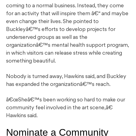
coming to a normal business. Instead, they come
for an activity that will inspire them â€“ and maybe
even change their lives. She pointed to
Buckleyâ€™s efforts to develop projects for
underserved groups as well as the
organizationâ€™s mental health support program,
in which visitors can release stress while creating
something beautiful.
Nobody is turned away, Hawkins said, and Buckley
has expanded the organizationâ€™s reach.
â€œSheâ€™s been working so hard to make our
community feel involved in the art scene,â€
Hawkins said.