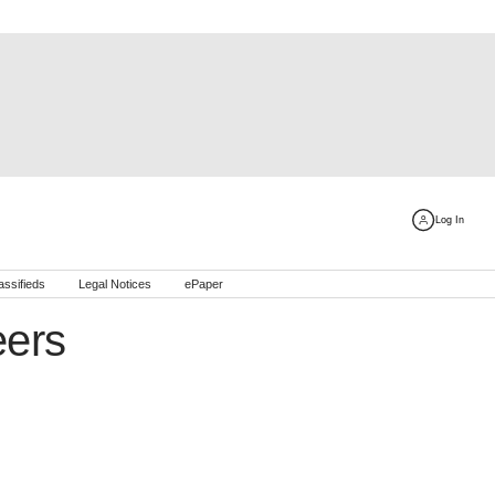
Log In
assifieds
Legal Notices
ePaper
ers