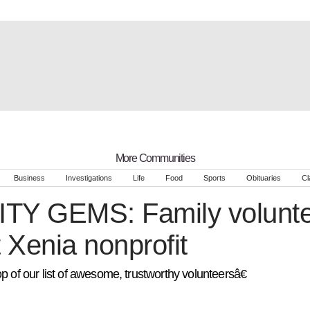
More Communities
Business
Investigations
Life
Food
Sports
Obituaries
Cl
Y GEMS: Family volunte
t Xenia nonprofit
p of our list of awesome, trustworthy volunteersâ€