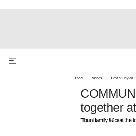
Local
Videos
Best of Dayton
COMMUNIT
together a
Tibuni family â€œat the to