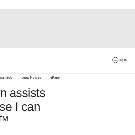
Log In
assifieds
Legal Notices
ePaper
 assists
se I can
€™