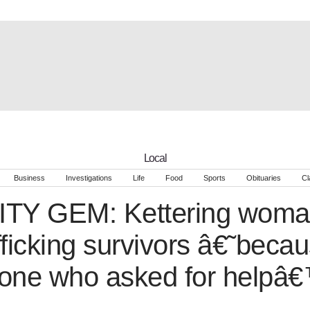
Local
Business
Investigations
Life
Food
Sports
Obituaries
Cl
Y GEM: Kettering woman
ficking survivors â€˜becau
one who asked for helpâ