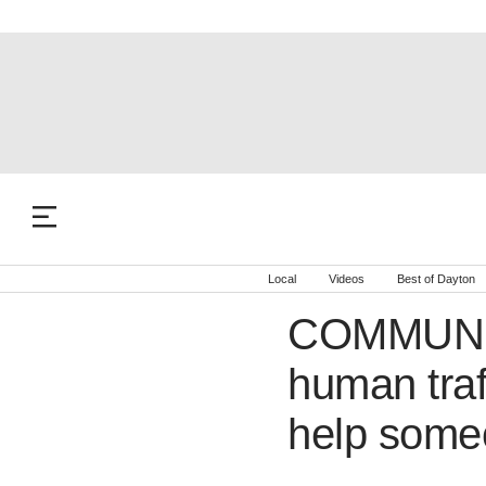
Local
Videos
Best of Dayton
COMMUNIT
human traf
help some