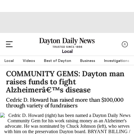
Local
Local
Videos
Best of Dayton
Business
Investigations
COMMUNITY GEMS: Dayton man
raises funds to fight
Alzheimerâ€™s disease
Cedric D. Howard has raised more than $100,000
through variety of fundraisers