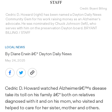
Credit: Bryant Billing
Cedric D. Howard (right) has been named a Dayton Daily News
Community Gem for his work raising money as an Alzheimer's
advocate. He was nominated by Chuck Johnson (left), who
serves with him on the preservation Dayton board. BRYANT
BILLING / STAFF
LOCAL NEWS
By 
Diane Erwin
 â€“ Dayton Daily News
May 24, 2025
Cedric D. Howard watched Alzheimerâ€™s disease
take its toll on his family â€“ both on relatives
diagnosed with it and on his mom, who visited and
helped to care for her sister, mother and others.