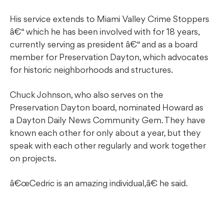
His service extends to Miami Valley Crime Stoppers
â€“ which he has been involved with for 18 years,
currently serving as president â€“ and as a board
member for Preservation Dayton, which advocates
for historic neighborhoods and structures.
Chuck Johnson, who also serves on the
Preservation Dayton board, nominated Howard as
a Dayton Daily News Community Gem. They have
known each other for only about a year, but they
speak with each other regularly and work together
on projects.
â€œCedric is an amazing individual,â€ he said.