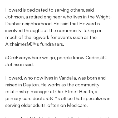
Howard is dedicated to serving others, said
Johnson, a retired engineer who lives in the Wright-
Dunbar neighborhood. He said that Howard is
involved throughout the community, taking on
much of the legwork for events such as the
Alzheimerâ€™s fundraisers.
â€œEverywhere we go, people know Cedric,â€
Johnson said.
Howard, who now lives in Vandalia, was born and
raised in Dayton. He works as the community
relationship manager at Oak Street Health, a
primary care doctorâ€™s office that specializes in
serving older adults, often on Medicare.