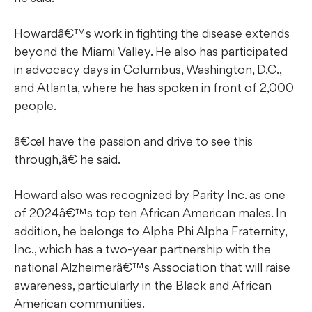
Howardâ€™s work in fighting the disease extends
beyond the Miami Valley. He also has participated
in advocacy days in Columbus, Washington, D.C.,
and Atlanta, where he has spoken in front of 2,000
people.
â€œI have the passion and drive to see this
through,â€ he said.
Howard also was recognized by Parity Inc. as one
of 2024â€™s top ten African American males. In
addition, he belongs to Alpha Phi Alpha Fraternity,
Inc., which has a two-year partnership with the
national Alzheimerâ€™s Association that will raise
awareness, particularly in the Black and African
American communities.