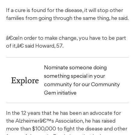
If a cure is found for the disease, it will stop other
families from going through the same thing, he said.
â€œIn order to make change, you have to be part
of it,â€ said Howard, 57.
Nominate someone doing
something special in your
Explore
community for our Community
Gem initiative
In the 12 years that he has been an advocate for
the Alzheimerâ€™s Association, he has raised
more than $100,000 to fight the disease and other