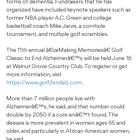
forms of dementia. Fundraisers that he has
organized have included keynote speakers such as
former NBA player A.C. Green and college
basketball coach Mike Jarvis, a cornhole
tournament, and multiple golf scrambles.
The 11th annual â€œMaking Memoriesâ€ Golf
Classic to End Alzheimerâ€™s will be held June 16
at Walnut Grove Country Club. To register or get
more information, visit
https://www.golf2endalz.com
.
More than 7 million people live with
Alzheimerâ€™s, he said, and that number could
double by 2050 if a cure isnâ€™t found. The
disease is more prevalent in women ages 65 and
older, and particularly in African American women,
he said.