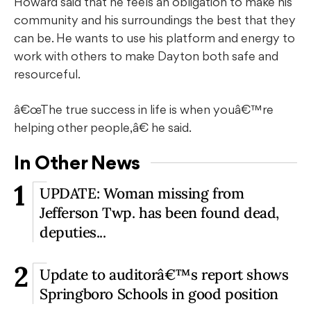
Howard said that he feels an obligation to make his
community and his surroundings the best that they
can be. He wants to use his platform and energy to
work with others to make Dayton both safe and
resourceful.
â€œThe true success in life is when youâ€™re
helping other people,â€ he said.
In Other News
1
UPDATE: Woman missing from
Jefferson Twp. has been found dead,
deputies...
2
Update to auditorâ€™s report shows
Springboro Schools in good position