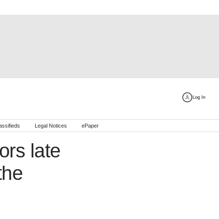
Log In
assifieds
Legal Notices
ePaper
rs late
the