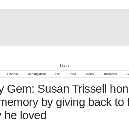
Local
Business
Investigations
Life
Food
Sports
Obituaries
Cl
 Gem: Susan Trissell hono
emory by giving back to 
 he loved