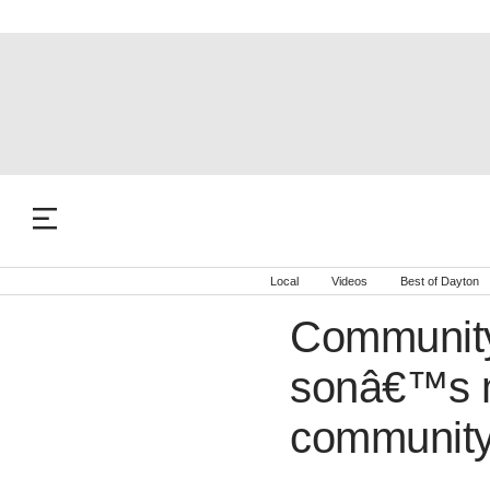
Local
Videos
Best of Dayton
Community
sonâ€™s m
community