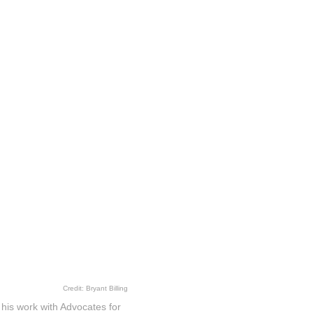
Credit: Bryant Billing
is work with Advocates for
ding member of the nonprofit
duals, but communities.
lt with colleagues to help
torney, he oversaw the
community, versus,