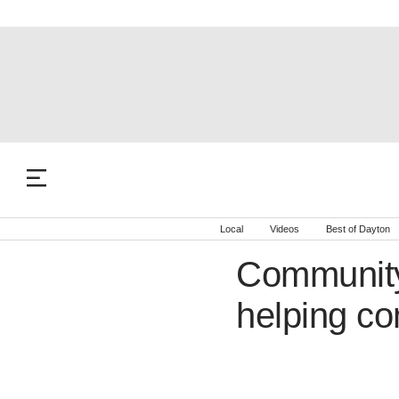
Local
Videos
Best of Dayton
Community
helping c