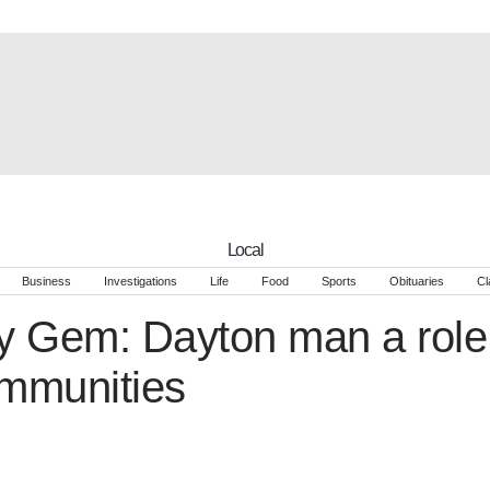
Local
Business
Investigations
Life
Food
Sports
Obituaries
Cl
 Gem: Dayton man a role 
ommunities