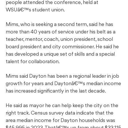
people attended the conference, held at
WSUâ€™s student union.
Mims, who is seeking a second term, said he has
more than 40 years of service under his belt as a
teacher, mentor, coach, union president, school
board president and city commissioner. He said he
has developed a unique set of skills and a special
talent for collaboration.
Mims said Dayton has been a regional leader in job
growth for years and Daytonâ€™s median income
has increased significantly in the last decade.
He said as mayor he can help keep the city on the
right track. Census survey data indicate that the
area median income for Dayton households was
$45,995 in 2023. Thatâ€™s up from about $33,115