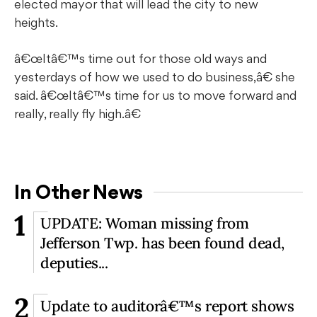
elected mayor that will lead the city to new
heights.
â€œItâ€™s time out for those old ways and
yesterdays of how we used to do business,â€ she
said. â€œItâ€™s time for us to move forward and
really, really fly high.â€
In Other News
1
UPDATE: Woman missing from
Jefferson Twp. has been found dead,
deputies...
2
Update to auditorâ€™s report shows