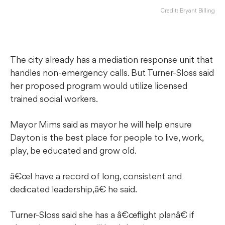
Credit: Bryant Billing
The city already has a mediation response unit that
handles non-emergency calls. But Turner-Sloss said
her proposed program would utilize licensed
trained social workers.
Mayor Mims said as mayor he will help ensure
Dayton is the best place for people to live, work,
play, be educated and grow old.
â€œI have a record of long, consistent and
dedicated leadership,â€ he said.
Turner-Sloss said she has a â€œflight planâ€ if