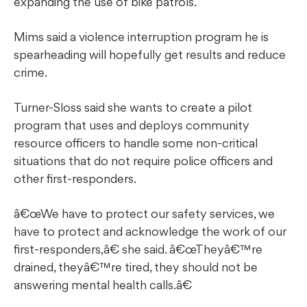
expanding the use of bike patrols.
Mims said a violence interruption program he is
spearheading will hopefully get results and reduce
crime.
Turner-Sloss said she wants to create a pilot
program that uses and deploys community
resource officers to handle some non-critical
situations that do not require police officers and
other first-responders.
â€œWe have to protect our safety services, we
have to protect and acknowledge the work of our
first-responders,â€ she said. â€œTheyâ€™re
drained, theyâ€™re tired, they should not be
answering mental health calls.â€