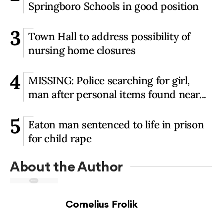
Springboro Schools in good position
3
Town Hall to address possibility of
nursing home closures
4
MISSING: Police searching for girl,
man after personal items found near...
5
Eaton man sentenced to life in prison
for child rape
About the Author
Cornelius Frolik