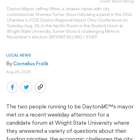
Credit: Bryant Billing
Dayton Mayor Jeffrey Mims Jr. shakes hands with city
commissioner Shenise Turner-Sloss following a panel in the Ohio
Chamber's 2025 Dayton Regional Impact Ohio Conference on
Tuesday, Aug. 26, in the Apollo Room in the Student Union at
Wright State University. Turner-Sloss is challenging Mims in
November's election. BRYANT BILLING / STAFF
LOCAL NEWS
By 
Cornelius Frolik
Aug 26, 2025
The two people running to be Daytonâ€™s mayor
met on a recent weekday afternoon for a
candidate forum at Wright State University where
they answered a variety of questions about their
funding priorities, the economic challenges the city