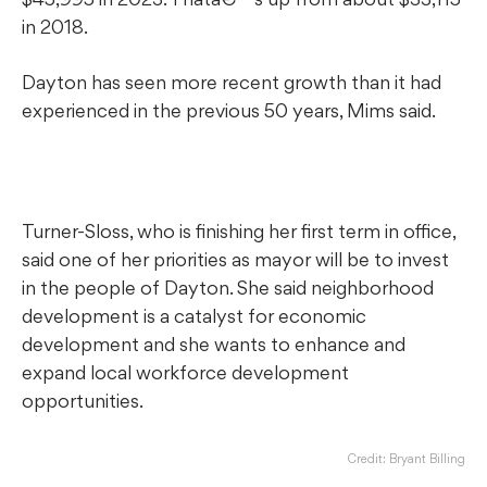
in 2018.
Dayton has seen more recent growth than it had
experienced in the previous 50 years, Mims said.
Turner-Sloss, who is finishing her first term in office,
said one of her priorities as mayor will be to invest
in the people of Dayton. She said neighborhood
development is a catalyst for economic
development and she wants to enhance and
expand local workforce development
opportunities.
Credit: Bryant Billing