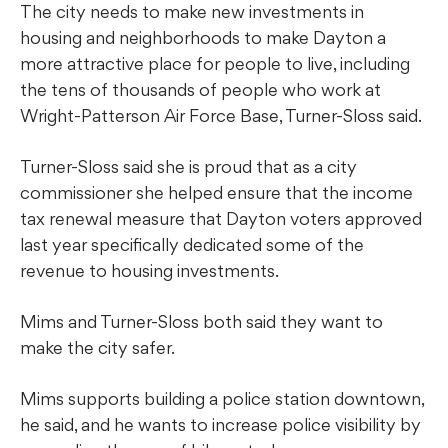
The city needs to make new investments in
housing and neighborhoods to make Dayton a
more attractive place for people to live, including
the tens of thousands of people who work at
Wright-Patterson Air Force Base, Turner-Sloss said.
Turner-Sloss said she is proud that as a city
commissioner she helped ensure that the income
tax renewal measure that Dayton voters approved
last year specifically dedicated some of the
revenue to housing investments.
Mims and Turner-Sloss both said they want to
make the city safer.
Mims supports building a police station downtown,
he said, and he wants to increase police visibility by