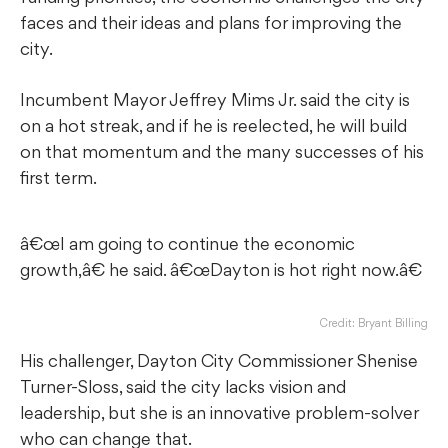
faces and their ideas and plans for improving the
city.
Incumbent Mayor Jeffrey Mims Jr. said the city is
on a hot streak, and if he is reelected, he will build
on that momentum and the many successes of his
first term.
â€œI am going to continue the economic
growth,â€ he said. â€œDayton is hot right now.â€
Credit: Bryant Billing
His challenger, Dayton City Commissioner Shenise
Turner-Sloss, said the city lacks vision and
leadership, but she is an innovative problem-solver
who can change that.