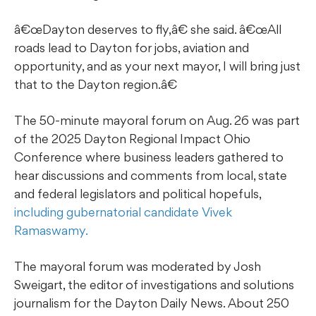
â€œDayton deserves to fly,â€ she said. â€œAll
roads lead to Dayton for jobs, aviation and
opportunity, and as your next mayor, I will bring just
that to the Dayton region.â€
The 50-minute mayoral forum on Aug. 26 was part
of the 2025 Dayton Regional Impact Ohio
Conference where business leaders gathered to
hear discussions and comments from local, state
and federal legislators and political hopefuls,
including gubernatorial candidate Vivek
Ramaswamy.
The mayoral forum was moderated by Josh
Sweigart, the editor of investigations and solutions
journalism for the Dayton Daily News. About 250