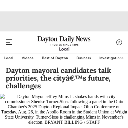
Local
Local
Videos
Best of Dayton
Business
Investigations
Dayton mayoral candidates talk
priorities, the cityâ€™s future,
challenges