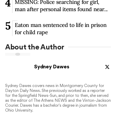
4
MISSING: Police searching for girl,
man after personal items found near...
5
Eaton man sentenced to life in prison
for child rape
About the Author
Sydney Dawes
Sydney Dawes covers news in Montgomery County for
Dayton Daily News. She previously worked as a reporter
for the Springfield News-Sun, and prior to then, she served
as the editor of The Athens NEWS and the Vinton-Jackson
Courier. Dawes has a bachelor's degree in journalism from
Ohio University.