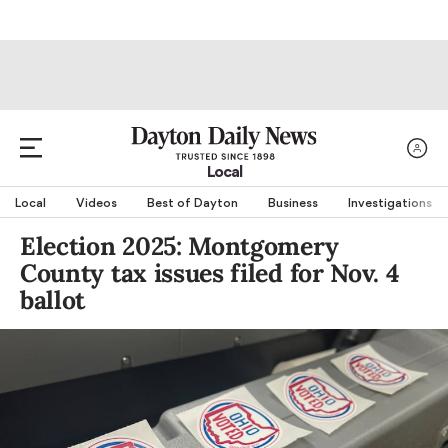
Local
Local
Videos
Best of Dayton
Business
Investigations
Election 2025: Montgomery
County tax issues filed for Nov. 4
ballot