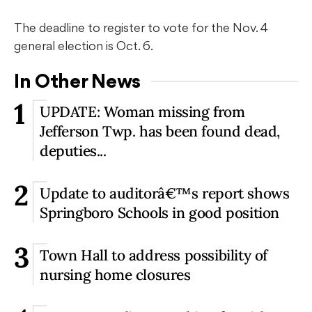
The deadline to register to vote for the Nov. 4
general election is Oct. 6.
In Other News
1
UPDATE: Woman missing from
Jefferson Twp. has been found dead,
deputies...
2
Update to auditorâ€™s report shows
Springboro Schools in good position
3
Town Hall to address possibility of
nursing home closures