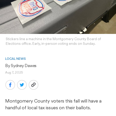
Stickers line a machine in the Montgomery County Board of
Elections office. Early, in-person voting ends on Sunday.
LOCAL NEWS
By 
Sydney Dawes
Aug 7, 2025
Montgomery County voters this fall will have a
handful of local tax issues on their ballots.