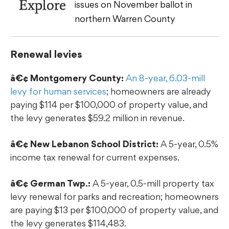
Explore
issues on November ballot in
northern Warren County
Renewal levies
â€¢ Montgomery County:
An 8-year, 6.03-mill
levy for human services
; homeowners are already
paying $114 per $100,000 of property value, and
the levy generates $59.2 million in revenue.
â€¢ New Lebanon School District:
A 5-year, 0.5%
income tax renewal for current expenses.
â€¢ German Twp.:
A 5-year, 0.5-mill property tax
levy renewal for parks and recreation; homeowners
are paying $13 per $100,000 of property value, and
the levy generates $114,483.