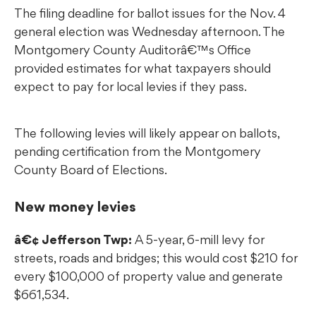
The filing deadline for ballot issues for the Nov. 4
general election was Wednesday afternoon. The
Montgomery County Auditorâ€™s Office
provided estimates for what taxpayers should
expect to pay for local levies if they pass.
The following levies will likely appear on ballots,
pending certification from the Montgomery
County Board of Elections.
New money levies
â€¢ Jefferson Twp:
A 5-year, 6-mill levy for
streets, roads and bridges; this would cost $210 for
every $100,000 of property value and generate
$661,534.