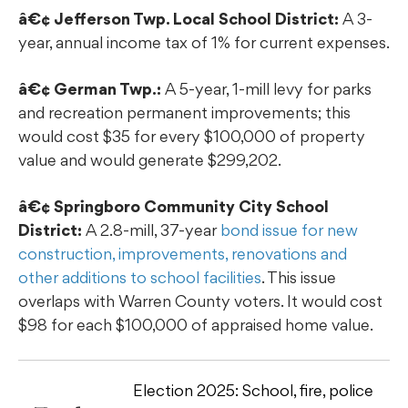
â€¢ Jefferson Twp. Local School District:
A 3-
year, annual income tax of 1% for current expenses.
â€¢ German Twp.:
A 5-year, 1-mill levy for parks
and recreation permanent improvements; this
would cost $35 for every $100,000 of property
value and would generate $299,202.
â€¢ Springboro Community City School
District:
A 2.8-mill, 37-year
bond issue for new
construction, improvements, renovations and
other additions to school facilities
. This issue
overlaps with Warren County voters. It would cost
$98 for each $100,000 of appraised home value.
Election 2025: School, fire, police