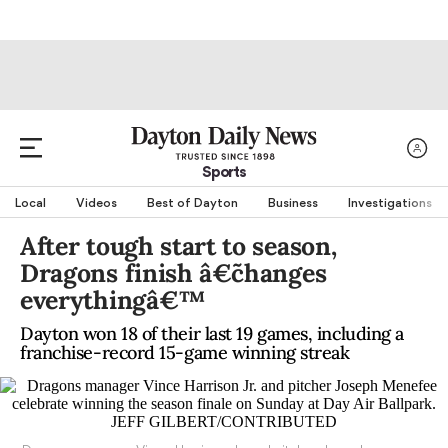
Sports
Local
Videos
Best of Dayton
Business
Investigations
After tough start to season,
Dragons finish â€˜changes
everythingâ€™
Dayton won 18 of their last 19 games, including a
franchise-record 15-game winning streak