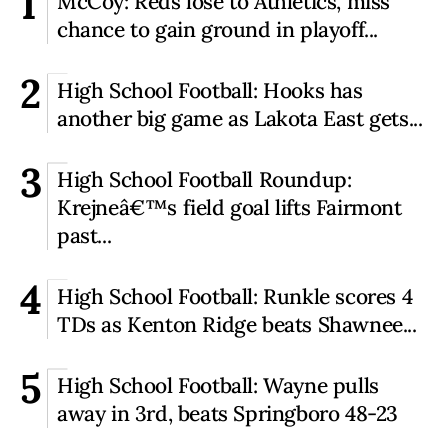
1
McCoy: Reds lose to Athletics, miss
chance to gain ground in playoff...
2
High School Football: Hooks has
another big game as Lakota East gets...
3
High School Football Roundup:
Krejneâ€™s field goal lifts Fairmont
past...
4
High School Football: Runkle scores 4
TDs as Kenton Ridge beats Shawnee...
5
High School Football: Wayne pulls
away in 3rd, beats Springboro 48-23