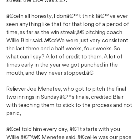
â€œIn all honesty, I donâ€™t think Iâ€™ve ever
seen anything like that for that long of a period of
time, as far as the win streak,â€ pitching coach
Willie Blair said. â€œWe were just very consistent
the last three and a half weeks, four weeks. So
what can I say? A lot of credit to them. A lot of
times early in the year we got punched in the
mouth, and they never stopped.â€
Reliever Joe Menefee, who got to pitch the final
two innings in Sundayâ€™s finale, credited Blair
with teaching them to stick to the process and not
panic,
â€œI told him every day, â€˜It starts with you
Willie,â€™â€ Menefee said. â€œHe was our pace