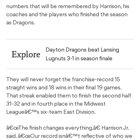
numbers that will be remembered by Harrison, his
coaches and the players who finished the season
as Dragons.
Dayton Dragons beat Lansing
Explore
Lugnuts 3-1 in season finale
They will never forget the franchise-record 15
straight wins and 18 wins in their final 19 games.
That streak enabled them to finish the second half
31-32 and in fourth place in the Midwest
Leagueâ€™s six-team East Division.
â€œThe finish changes everything,â€ Harrison Jr.
said. â€œOur record isnâ€™t reflective of who we