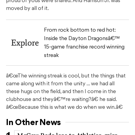
proud of yous were shared. And Harrison Jr. was
moved by all of it.
From rock bottom to red hot:
Inside the Dayton Dragonsâ€™
Explore
15-game franchise record winning
streak
â€œThe winning streak is cool, but the things that
came along with it from the unity ... we had all
these hugs on the field, and then I come in the
clubhouse and theyâ€™re waiting?â€ he said.
â€œBecause this is what we do when we win.â€
In Other News