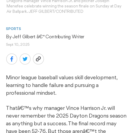
Dragons manager Vince Harrison Jr. and pitcher Joseph
Menefee celebrate winning the season finale on Sunday at Day
Air Ballpark. JEFF GILBERT/CONTRIBUTED
SPORTS
By 
Jeff Gilbert
 â€“ Contributing Writer
Sept 10, 2025
Minor league baseball values skill development,
learning to handle failure and pursuing a
professional mindset.
Thatâ€™s why manager Vince Harrison Jr. will
never remember the 2025 Dayton Dragons season
as anything but a success. The final record may
have been 52-76. But those arenâ€™t the