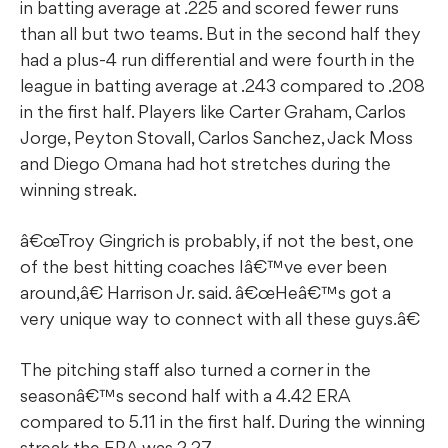
in batting average at .225 and scored fewer runs
than all but two teams. But in the second half they
had a plus-4 run differential and were fourth in the
league in batting average at .243 compared to .208
in the first half. Players like Carter Graham, Carlos
Jorge, Peyton Stovall, Carlos Sanchez, Jack Moss
and Diego Omana had hot stretches during the
winning streak.
â€œTroy Gingrich is probably, if not the best, one
of the best hitting coaches Iâ€™ve ever been
around,â€ Harrison Jr. said. â€œHeâ€™s got a
very unique way to connect with all these guys.â€
The pitching staff also turned a corner in the
seasonâ€™s second half with a 4.42 ERA
compared to 5.11 in the first half. During the winning
streak the ERA was 2.27.