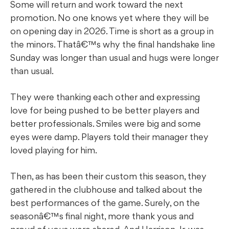
Some will return and work toward the next
promotion. No one knows yet where they will be
on opening day in 2026. Time is short as a group in
the minors. Thatâ€™s why the final handshake line
Sunday was longer than usual and hugs were longer
than usual.
They were thanking each other and expressing
love for being pushed to be better players and
better professionals. Smiles were big and some
eyes were damp. Players told their manager they
loved playing for him.
Then, as has been their custom this season, they
gathered in the clubhouse and talked about the
best performances of the game. Surely, on the
seasonâ€™s final night, more thank yous and