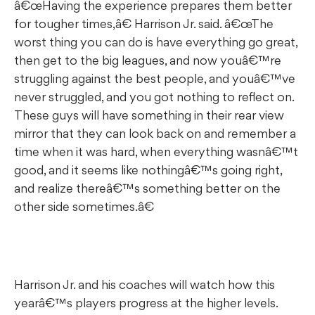
â€œHaving the experience prepares them better
for tougher times,â€ Harrison Jr. said. â€œThe
worst thing you can do is have everything go great,
then get to the big leagues, and now youâ€™re
struggling against the best people, and youâ€™ve
never struggled, and you got nothing to reflect on.
These guys will have something in their rear view
mirror that they can look back on and remember a
time when it was hard, when everything wasnâ€™t
good, and it seems like nothingâ€™s going right,
and realize thereâ€™s something better on the
other side sometimes.â€
Harrison Jr. and his coaches will watch how this
yearâ€™s players progress at the higher levels.