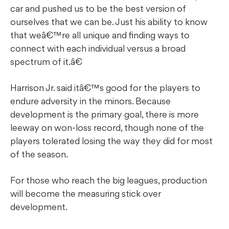
car and pushed us to be the best version of
ourselves that we can be. Just his ability to know
that weâ€™re all unique and finding ways to
connect with each individual versus a broad
spectrum of it.â€
Harrison Jr. said itâ€™s good for the players to
endure adversity in the minors. Because
development is the primary goal, there is more
leeway on won-loss record, though none of the
players tolerated losing the way they did for most
of the season.
For those who reach the big leagues, production
will become the measuring stick over
development.