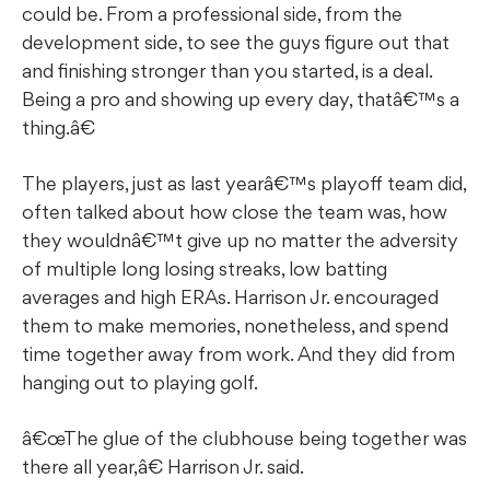
could be. From a professional side, from the
development side, to see the guys figure out that
and finishing stronger than you started, is a deal.
Being a pro and showing up every day, thatâ€™s a
thing.â€
The players, just as last yearâ€™s playoff team did,
often talked about how close the team was, how
they wouldnâ€™t give up no matter the adversity
of multiple long losing streaks, low batting
averages and high ERAs. Harrison Jr. encouraged
them to make memories, nonetheless, and spend
time together away from work. And they did from
hanging out to playing golf.
â€œThe glue of the clubhouse being together was
there all year,â€ Harrison Jr. said.