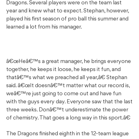
Dragons. Several players were on the team last
year and knew what to expect. Stephan, however,
played his first season of pro ball this summer and
learned a lot from his manager.
â€œHeâ€™s a great manager, he brings everyone
together, he keeps it loose, he keeps it fun, and
thatâ€™s what we preached all year,â€ Stephan
said. â€œIt doesnâ€™t matter what our record is,
weâ€™re just going to come out and have fun
with the guys every day. Everyone saw that the last
three weeks. Donâ€™t underestimate the power
of chemistry. That goes a long way in this sport.â€
The Dragons finished eighth in the 12-team league