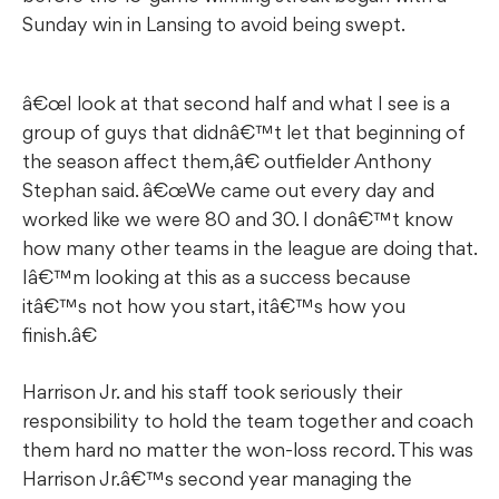
Sunday win in Lansing to avoid being swept.
â€œI look at that second half and what I see is a
group of guys that didnâ€™t let that beginning of
the season affect them,â€ outfielder Anthony
Stephan said. â€œWe came out every day and
worked like we were 80 and 30. I donâ€™t know
how many other teams in the league are doing that.
Iâ€™m looking at this as a success because
itâ€™s not how you start, itâ€™s how you
finish.â€
Harrison Jr. and his staff took seriously their
responsibility to hold the team together and coach
them hard no matter the won-loss record. This was
Harrison Jr.â€™s second year managing the