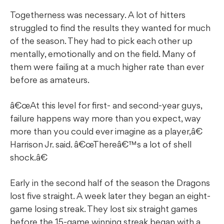
Togetherness was necessary. A lot of hitters
struggled to find the results they wanted for much
of the season. They had to pick each other up
mentally, emotionally and on the field. Many of
them were failing at a much higher rate than ever
before as amateurs.
â€œAt this level for first- and second-year guys,
failure happens way more than you expect, way
more than you could ever imagine as a player,â€
Harrison Jr. said. â€œThereâ€™s a lot of shell
shock.â€
Early in the second half of the season the Dragons
lost five straight. A week later they began an eight-
game losing streak. They lost six straight games
before the 15-game winning streak began with a