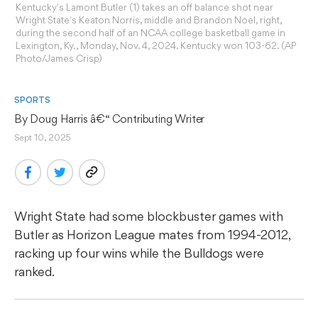
Kentucky's Lamont Butler (1) takes an off balance shot near
Wright State's Keaton Norris, middle and Brandon Noel, right,
during the second half of an NCAA college basketball game in
Lexington, Ky., Monday, Nov. 4, 2024. Kentucky won 103-62. (AP
Photo/James Crisp)
SPORTS
By 
Doug Harris
 â€“ Contributing Writer
Sept 10, 2025
Wright State had some blockbuster games with
Butler as Horizon League mates from 1994-2012,
racking up four wins while the Bulldogs were
ranked.