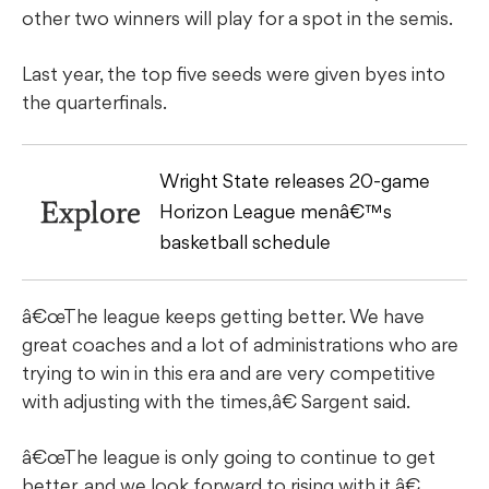
other two winners will play for a spot in the semis.
Last year, the top five seeds were given byes into
the quarterfinals.
Wright State releases 20-game
Explore
Horizon League menâ€™s
basketball schedule
â€œThe league keeps getting better. We have
great coaches and a lot of administrations who are
trying to win in this era and are very competitive
with adjusting with the times,â€ Sargent said.
â€œThe league is only going to continue to get
better, and we look forward to rising with it.â€