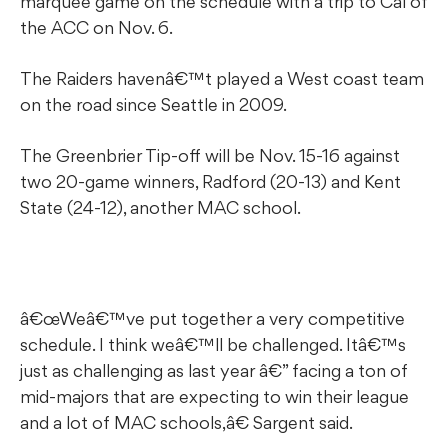
marquee game on the schedule with a trip to Cal of
the ACC on Nov. 6.
The Raiders havenâ€™t played a West coast team
on the road since Seattle in 2009.
The Greenbrier Tip-off will be Nov. 15-16 against
two 20-game winners, Radford (20-13) and Kent
State (24-12), another MAC school.
â€œWeâ€™ve put together a very competitive
schedule. I think weâ€™ll be challenged. Itâ€™s
just as challenging as last year â€” facing a ton of
mid-majors that are expecting to win their league
and a lot of MAC schools,â€ Sargent said.