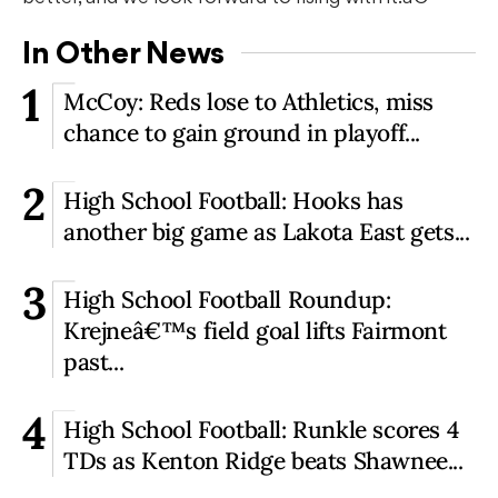
In Other News
1
McCoy: Reds lose to Athletics, miss
chance to gain ground in playoff...
2
High School Football: Hooks has
another big game as Lakota East gets...
3
High School Football Roundup:
Krejneâ€™s field goal lifts Fairmont
past...
4
High School Football: Runkle scores 4
TDs as Kenton Ridge beats Shawnee...