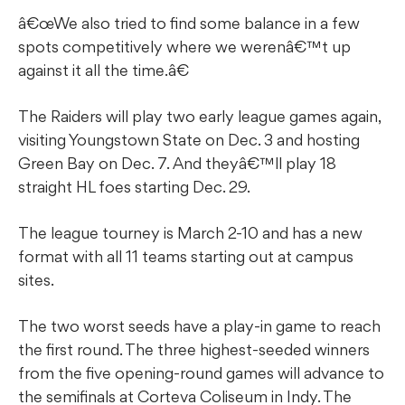
â€œWe also tried to find some balance in a few
spots competitively where we werenâ€™t up
against it all the time.â€
The Raiders will play two early league games again,
visiting Youngstown State on Dec. 3 and hosting
Green Bay on Dec. 7. And theyâ€™ll play 18
straight HL foes starting Dec. 29.
The league tourney is March 2-10 and has a new
format with all 11 teams starting out at campus
sites.
The two worst seeds have a play-in game to reach
the first round. The three highest-seeded winners
from the five opening-round games will advance to
the semifinals at Corteva Coliseum in Indy. The