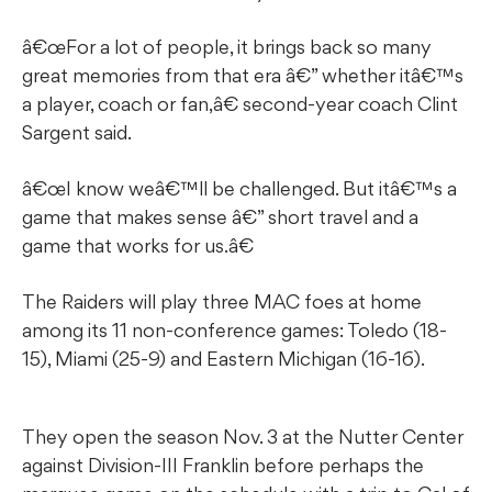
â€œFor a lot of people, it brings back so many
great memories from that era â€” whether itâ€™s
a player, coach or fan,â€ second-year coach Clint
Sargent said.
â€œI know weâ€™ll be challenged. But itâ€™s a
game that makes sense â€” short travel and a
game that works for us.â€
The Raiders will play three MAC foes at home
among its 11 non-conference games: Toledo (18-
15), Miami (25-9) and Eastern Michigan (16-16).
They open the season Nov. 3 at the Nutter Center
against Division-III Franklin before perhaps the