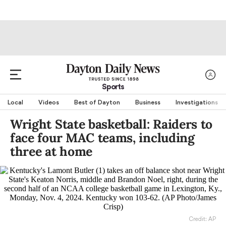
Sports
Local
Videos
Best of Dayton
Business
Investigations
Wright State basketball: Raiders to
face four MAC teams, including
three at home
Credit: AP