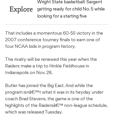
Wright State basketball: Sargent
Explore
getting ready for child No. 5 while
looking for a starting five
That includes a momentous 60-55 victory in the
2007 conference tourney finals to earn one of
four NCAA bids in program history.
The rivalry will be renewed this year when the
Raiders make a trip to Hinkle Fieldhouse in
Indianapolis on Nov. 28.
Butler has joined the Big East. And while the
program isnâ€™t what it was in its heyday under
coach Brad Stevens, the game is one of the
highlights of the Raidersâ€™ non-league schedule,
which was released Tuesday.