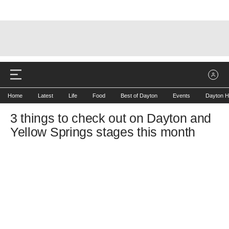
Home
Latest
Life
Food
Best of Dayton
Events
Dayton H
3 things to check out on Dayton and
Yellow Springs stages this month