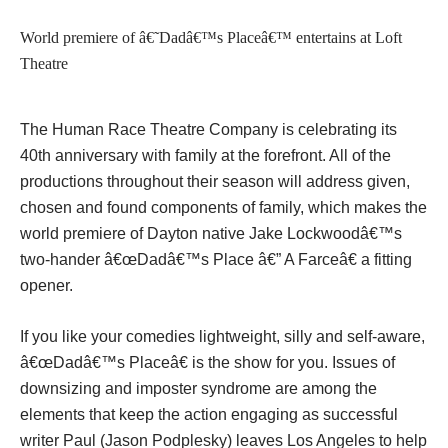
World premiere of â€˜Dadâ€™s Placeâ€™ entertains at Loft
Theatre
The Human Race Theatre Company is celebrating its
40th anniversary with family at the forefront. All of the
productions throughout their season will address given,
chosen and found components of family, which makes the
world premiere of Dayton native Jake Lockwoodâ€™s
two-hander â€œDadâ€™s Place â€” A Farceâ€ a fitting
opener.
If you like your comedies lightweight, silly and self-aware,
â€œDadâ€™s Placeâ€ is the show for you. Issues of
downsizing and imposter syndrome are among the
elements that keep the action engaging as successful
writer Paul (Jason Podplesky) leaves Los Angeles to help