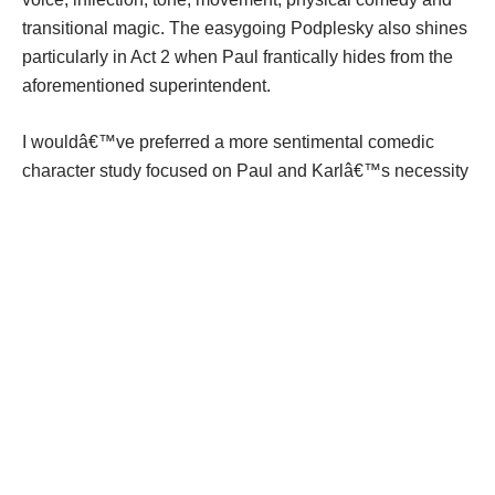
transitional magic. The easygoing Podplesky also shines
particularly in Act 2 when Paul frantically hides from the
aforementioned superintendent.
I wouldâ€™ve preferred a more sentimental comedic
character study focused on Paul and Karlâ€™s necessity
for reunion and forgiveness perhaps as a mix of â€œThe
Odd Coupleâ€ meets â€œTuesdays with Morrie.â€ But
Lockwood is an acclaimed, hilarious and improvisational
comic actor, and his desire to create a farce speaks to his
inherent passion for humor and zany characters.
â€œDadâ€™s Placeâ€ isnâ€™t about depth but
entertainment. Lockwood is simply borrowing a page from
Donald Oâ€™Connor â€” make â€˜em laugh.
How to go:
7:30 p.m. Wednesday-Saturday and 2 p.m.
Sunday through Sept. 14 at the Loft Theatre, 126 N. Main