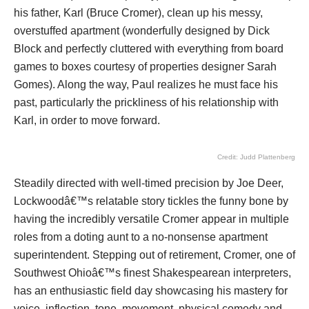
his father, Karl (Bruce Cromer), clean up his messy,
overstuffed apartment (wonderfully designed by Dick
Block and perfectly cluttered with everything from board
games to boxes courtesy of properties designer Sarah
Gomes). Along the way, Paul realizes he must face his
past, particularly the prickliness of his relationship with
Karl, in order to move forward.
Credit: Judd Plattenberg
Steadily directed with well-timed precision by Joe Deer,
Lockwoodâ€™s relatable story tickles the funny bone by
having the incredibly versatile Cromer appear in multiple
roles from a doting aunt to a no-nonsense apartment
superintendent. Stepping out of retirement, Cromer, one of
Southwest Ohioâ€™s finest Shakespearean interpreters,
has an enthusiastic field day showcasing his mastery for
voice, inflection, tone, movement, physical comedy and