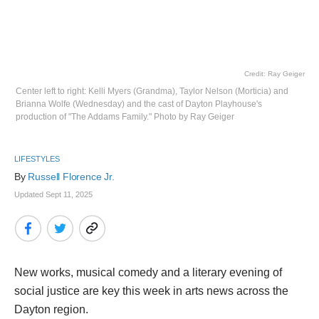
Credit: Ray Geiger
Center left to right: Kelli Myers (Grandma), Taylor Nelson (Morticia) and
Brianna Wolfe (Wednesday) and the cast of Dayton Playhouse's
production of "The Addams Family." Photo by Ray Geiger
LIFESTYLES
By 
Russell Florence Jr. 
Updated Sept 11, 2025
New works, musical comedy and a literary evening of
social justice are key this week in arts news across the
Dayton region.