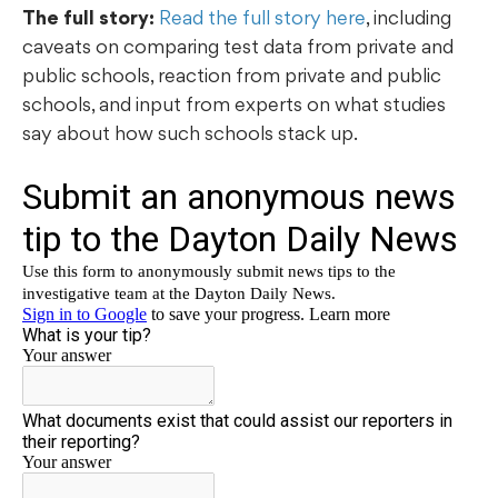
The full story:
Read the full story here
, including
caveats on comparing test data from private and
public schools, reaction from private and public
schools, and input from experts on what studies
say about how such schools stack up.