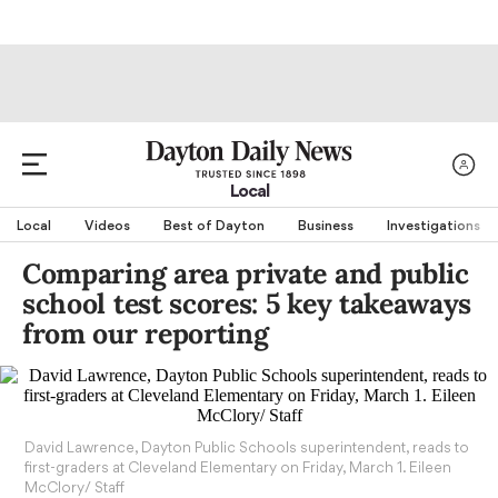
Local
Local
Videos
Best of Dayton
Business
Investigations
Comparing area private and public
school test scores: 5 key takeaways
from our reporting
David Lawrence, Dayton Public Schools superintendent, reads to
first-graders at Cleveland Elementary on Friday, March 1. Eileen
McClory/ Staff