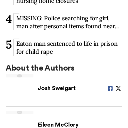
nursing home closures
4
MISSING: Police searching for girl,
man after personal items found near...
5
Eaton man sentenced to life in prison
for child rape
About the Author
s
Josh Sweigart
Eileen McClory