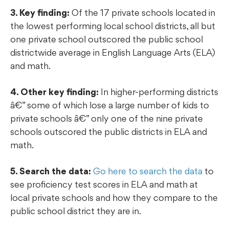
3. Key finding:
Of the 17 private schools located in
the lowest performing local school districts, all but
one private school outscored the public school
districtwide average in English Language Arts (ELA)
and math.
4. Other key finding:
In higher-performing districts
â€” some of which lose a large number of kids to
private schools â€” only one of the nine private
schools outscored the public districts in ELA and
math.
5. Search the data:
Go here to search the data
to
see proficiency test scores in ELA and math at
local private schools and how they compare to the
public school district they are in.