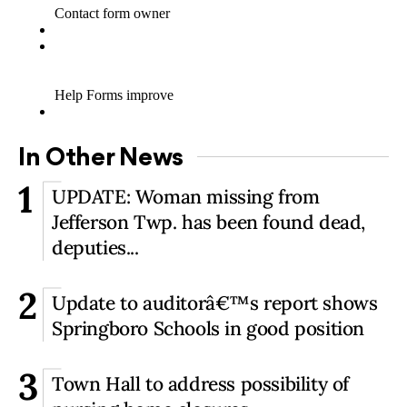
In Other News
1
UPDATE: Woman missing from
Jefferson Twp. has been found dead,
deputies...
2
Update to auditorâ€™s report shows
Springboro Schools in good position
3
Town Hall to address possibility of