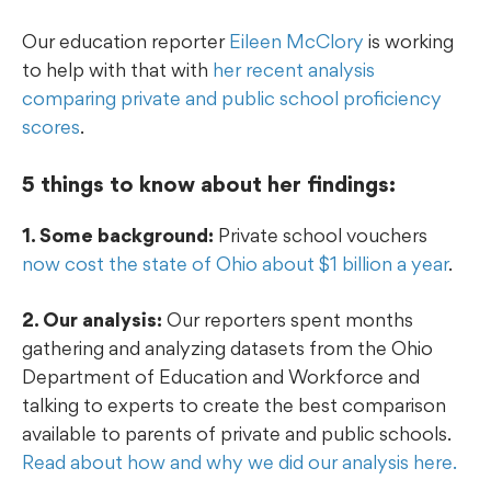
Our education reporter
Eileen McClory
is working
to help with that with
her recent analysis
comparing private and public school proficiency
scores
.
5 things to know about her findings:
1. Some background:
Private school vouchers
now cost the state of Ohio about $1 billion a year
.
2. Our analysis:
Our reporters spent months
gathering and analyzing datasets from the Ohio
Department of Education and Workforce and
talking to experts to create the best comparison
available to parents of private and public schools.
Read about how and why we did our analysis here.