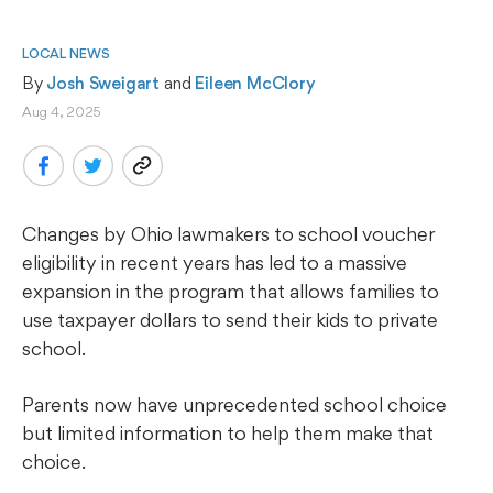
LOCAL NEWS
By 
Josh Sweigart
 and 
Eileen McClory
Aug 4, 2025
Changes by Ohio lawmakers to school voucher
eligibility in recent years has led to a massive
expansion in the program that allows families to
use taxpayer dollars to send their kids to private
school.
Parents now have unprecedented school choice
but limited information to help them make that
choice.