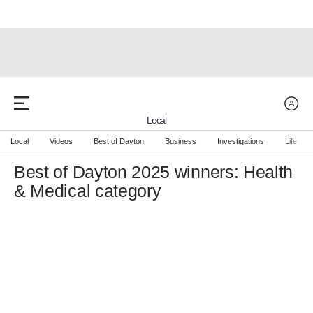
Local
Local
Videos
Best of Dayton
Business
Investigations
Life
Best of Dayton 2025 winners: Health
& Medical category