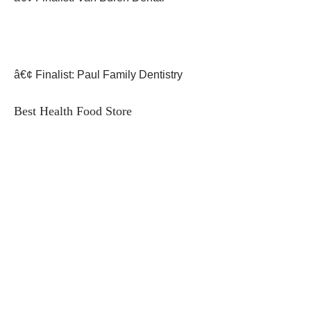
â€¢ Finalist: Paul Family Dentistry
Best Health Food Store
â€¢ First Place: Health Foods Unlimited
â€¢ Finalist: Whole Foods Market
â€¢ Finalist: Fresh Thyme Market
Best Health/Fitness Club
â€¢ First Place: KP FITNESS