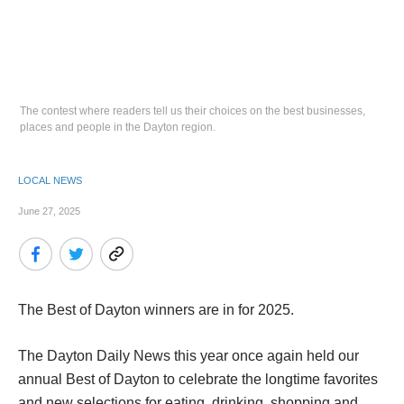
The contest where readers tell us their choices on the best businesses,
places and people in the Dayton region.
LOCAL NEWS
June 27, 2025
The Best of Dayton winners are in for 2025.
The Dayton Daily News this year once again held our
annual Best of Dayton to celebrate the longtime favorites
and new selections for eating, drinking, shopping and