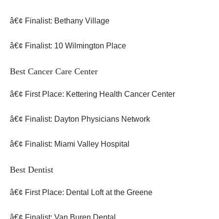
â€¢ Finalist: Bethany Village
â€¢ Finalist: 10 Wilmington Place
Best Cancer Care Center
â€¢ First Place: Kettering Health Cancer Center
â€¢ Finalist: Dayton Physicians Network
â€¢ Finalist: Miami Valley Hospital
Best Dentist
â€¢ First Place: Dental Loft at the Greene
â€¢ Finalist: Van Buren Dental