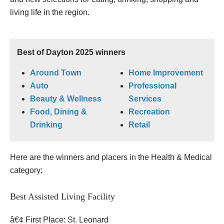
living life in the region.
Best of Dayton 2025 winners
Around Town
Home Improvement
Auto
Professional
Beauty & Wellness
Services
Food, Dining &
Recreation
Drinking
Retail
Here are the winners and placers in the Health & Medical
category:
Best Assisted Living Facility
â€¢ First Place: St. Leonard