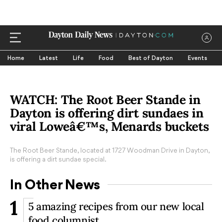
Home
Latest
Life
Food
Best of Dayton
Events
WATCH: The Root Beer Stande in
Dayton is offering dirt sundaes in
viral Loweâ€™s, Menards buckets
The Root Beer Stande, located at 1727 Woodman Drive in Dayton,
is offering a dirt sundae special.
In Other News
1
5 amazing recipes from our new local
food columnist