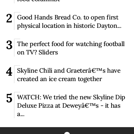
2
Good Hands Bread Co. to open first
physical location in historic Dayton...
3
The perfect food for watching football
on TV? Sliders
4
Skyline Chili and Graeterâ€™s have
created an ice cream together
5
WATCH: We tried the new Skyline Dip
Deluxe Pizza at Deweyâ€™s - it has
a...