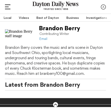
Local
Videos
Best of Dayton
Business
Investigations
Brandon Berry
Contributing Writer
Email
Brandon Berry covers the music and arts scene in Dayton
and Southwest Ohio, spotlighting local musicians,
underground and touring bands, cultural events, fringe
phenomena, and creative spaces. He buys duplicate copies
of every Chuck Klosterman book, and sometimes makes
music. Reach him at branberry100@gmail.com.
Latest from
Brandon Berry